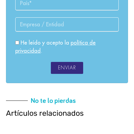
He leído y acepto la
política de
privacidad
.
ENVIAR
No te lo pierdas
Artículos relacionados