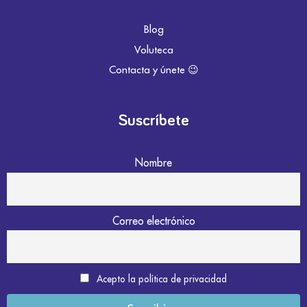
Blog
Voluteca
Contacta y únete 😉
Suscríbete
Nombre
Correo electrónico
Acepto la política de privacidad