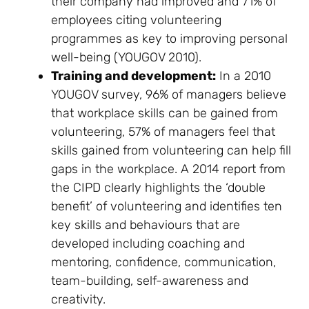
their company had improved and 71% of
employees citing volunteering
programmes as key to improving personal
well-being (YOUGOV 2010).
Training and development:
In a 2010
YOUGOV survey, 96% of managers believe
that workplace skills can be gained from
volunteering, 57% of managers feel that
skills gained from volunteering can help fill
gaps in the workplace. A 2014 report from
the CIPD clearly highlights the ‘double
benefit’ of volunteering and identifies ten
key skills and behaviours that are
developed including coaching and
mentoring, confidence, communication,
team-building, self-awareness and
creativity.