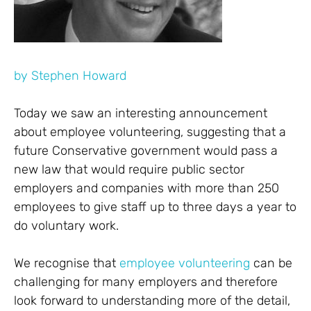
by
Stephen Howard
Today we saw an interesting announcement
about employee volunteering, suggesting that a
future Conservative government would pass a
new law that would require public sector
employers and companies with more than 250
employees to give staff up to three days a year to
do voluntary work.
We recognise that
employee volunteering
can be
challenging for many employers and therefore
look forward to understanding more of the detail,