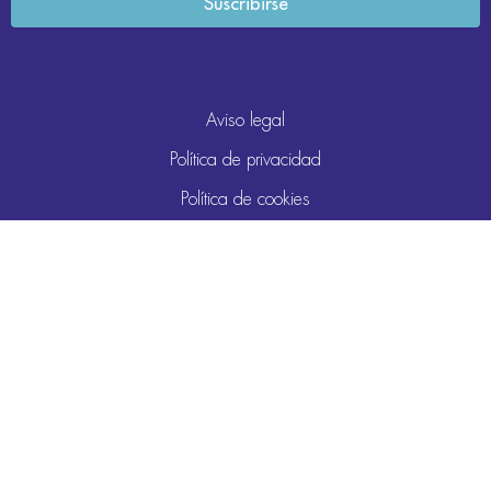
Aviso legal
Política de privacidad
Política de cookies