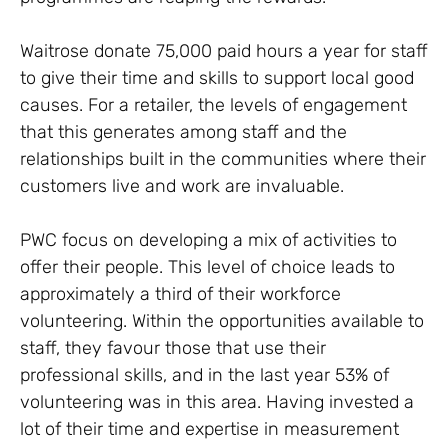
Waitrose donate 75,000 paid hours a year for staff
to give their time and skills to support local good
causes. For a retailer, the levels of engagement
that this generates among staff and the
relationships built in the communities where their
customers live and work are invaluable.
PWC focus on developing a mix of activities to
offer their people. This level of choice leads to
approximately a third of their workforce
volunteering. Within the opportunities available to
staff, they favour those that use their
professional skills, and in the last year 53% of
volunteering was in this area. Having invested a
lot of their time and expertise in measurement