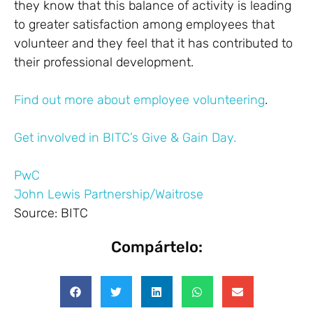
they know that this balance of activity is leading
to greater satisfaction among employees that
volunteer and they feel that it has contributed to
their professional development.
Find out more about employee volunteering
.
Get involved in BITC’s Give & Gain Day.
PwC
John Lewis Partnership/Waitrose
Source: BITC
Compártelo: