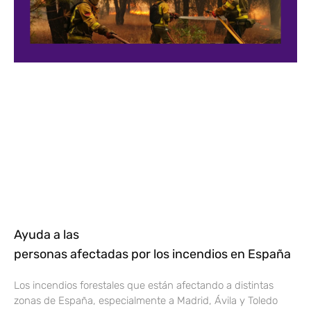
Ayuda a las
personas afectadas por los incendios en España
Los incendios forestales que están afectando a distintas
zonas de España, especialmente a Madrid, Ávila y Toledo