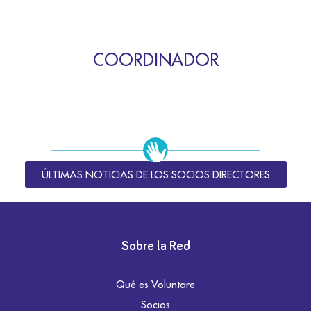
COORDINADOR
ÚLTIMAS NOTICIAS DE LOS SOCIOS DIRECTORES
Sobre la Red
Qué es Voluntare
Socios