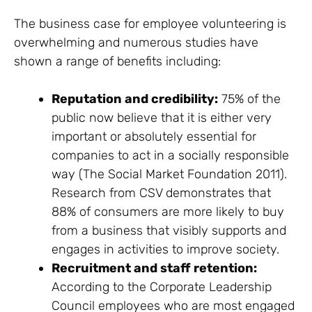
The business case for employee volunteering is
overwhelming and numerous studies have
shown a range of benefits including:
Reputation and credibility:
75% of the
public now believe that it is either very
important or absolutely essential for
companies to act in a socially responsible
way (The Social Market Foundation 2011).
Research from CSV demonstrates that
88% of consumers are more likely to buy
from a business that visibly supports and
engages in activities to improve society.
Recruitment and staff retention:
According to the Corporate Leadership
Council employees who are most engaged