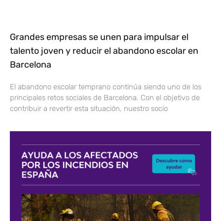
Grandes empresas se unen para impulsar el
talento joven y reducir el abandono escolar en
Barcelona
El abandono escolar temprano continúa siendo uno de los
principales retos sociales de Barcelona. Con el objetivo de
contribuir a revertir esta situación, nuestro socio