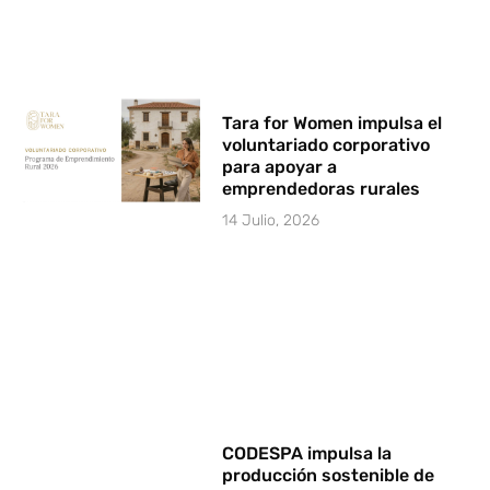
Tara for Women impulsa el
voluntariado corporativo
para apoyar a
emprendedoras rurales
14 Julio, 2026
CODESPA impulsa la
producción sostenible de