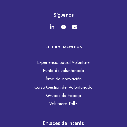
Síguenos
Lo que hacemos
Experiencia Social Voluntare
Punto de voluntariado
Área de innovación
Curso Gestión del Voluntariado
Grupos de trabajo
Voluntare Talks
Enlaces de interés