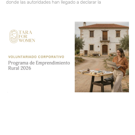
donde las autoridades han llegado a declarar la