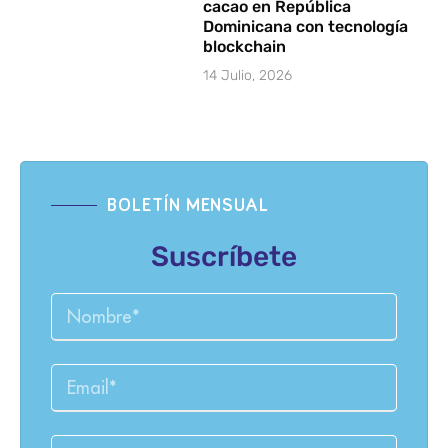
cacao en República
Dominicana con tecnología
blockchain
14 Julio, 2026
BOLETÍN MENSUAL
Suscríbete