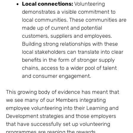
Local connections:
Volunteering
demonstrates a visible commitment to
local communities. These communities are
made up of current and potential
customers, suppliers and employees.
Building strong relationships with these
local stakeholders can translate into clear
benefits in the form of stronger supply
chains, access to a wider pool of talent
and consumer engagement.
This growing body of evidence has meant that
we see many of our Members integrating
employee volunteering into their Learning and
Development strategies and those employers
that have successfully set up volunteering
programmes are reaping the rewards.