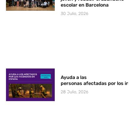
escolar en Barcelona
30 Julio, 2026
Ayuda a las
personas afectadas por los in
28 Julio, 2026