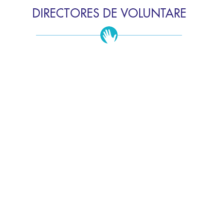
DIRECTORES DE VOLUNTARE