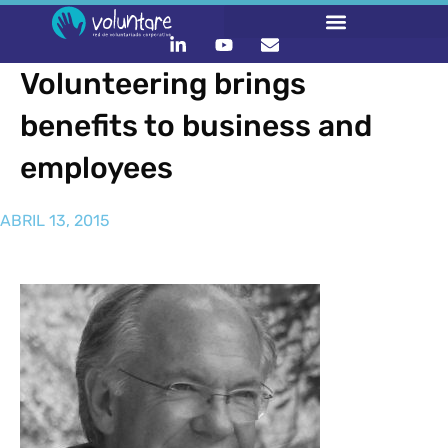
Volunteering brings
benefits to business and
employees
ABRIL 13, 2015