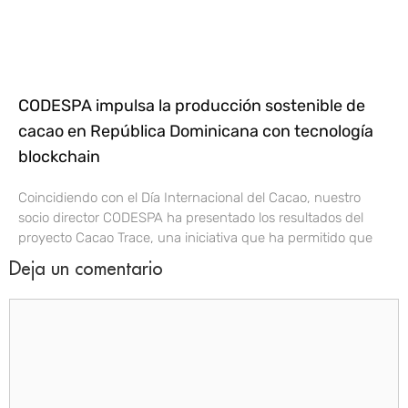
CODESPA impulsa la producción sostenible de
cacao en República Dominicana con tecnología
blockchain
Coincidiendo con el Día Internacional del Cacao, nuestro
socio director CODESPA ha presentado los resultados del
proyecto Cacao Trace, una iniciativa que ha permitido que
Deja un comentario