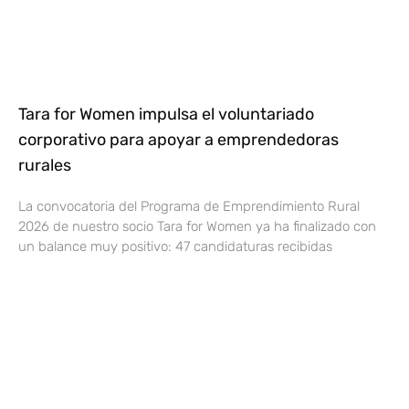
Tara for Women impulsa el voluntariado
corporativo para apoyar a emprendedoras
rurales
La convocatoria del Programa de Emprendimiento Rural
2026 de nuestro socio Tara for Women ya ha finalizado con
un balance muy positivo: 47 candidaturas recibidas