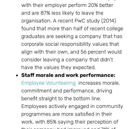
with their employer perform 20% better
and are 87% less likely to leave the
organisation. A recent PwC study (2014)
found that more than half of recent college
graduates are seeking a company that has
corporate social responsibility values that
align with their own, and 56 percent would
consider leaving a company that didn’t
have the values they expected.
Staff morale and work performance:
Employee Volunteering
increases morale,
commitment and performance, driving
benefit straight to the bottom line.
Employees actively engaged in community
programmes are more satisfied in their
work, with 85% saying their perception of