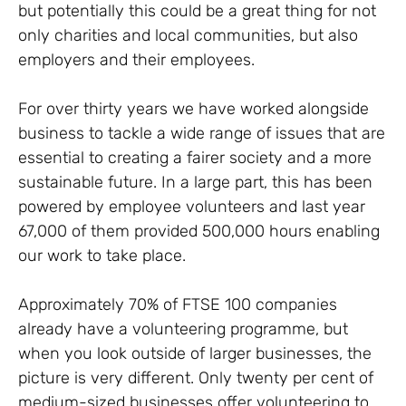
but potentially this could be a great thing for not
only charities and local communities, but also
employers and their employees.
For over thirty years we have worked alongside
business to tackle a wide range of issues that are
essential to creating a fairer society and a more
sustainable future. In a large part, this has been
powered by employee volunteers and last year
67,000 of them provided 500,000 hours enabling
our work to take place.
Approximately 70% of FTSE 100 companies
already have a volunteering programme, but
when you look outside of larger businesses, the
picture is very different. Only twenty per cent of
medium-sized businesses offer volunteering to