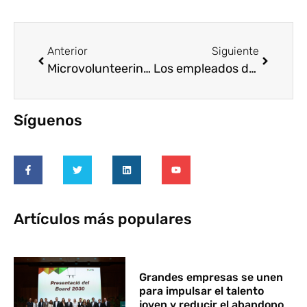
Anterior
Siguiente
Microvolunteering Day-15th April 2015
Los empleados de Banco Santander entregan 368.000 euros a 10 ONG españolas
Síguenos
Artículos más populares
Grandes empresas se unen
para impulsar el talento
joven y reducir el abandono