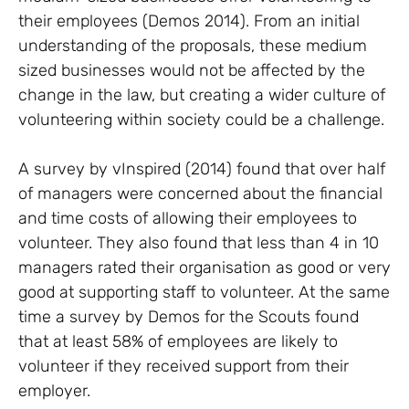
their employees (Demos 2014). From an initial
understanding of the proposals, these medium
sized businesses would not be affected by the
change in the law, but creating a wider culture of
volunteering within society could be a challenge.
A survey by vInspired (2014) found that over half
of managers were concerned about the financial
and time costs of allowing their employees to
volunteer. They also found that less than 4 in 10
managers rated their organisation as good or very
good at supporting staff to volunteer. At the same
time a survey by Demos for the Scouts found
that at least 58% of employees are likely to
volunteer if they received support from their
employer.