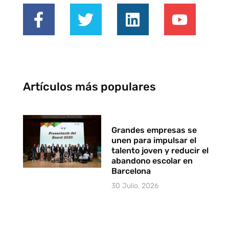
Artículos más populares
Grandes empresas se
unen para impulsar el
talento joven y reducir el
abandono escolar en
Barcelona
30 Julio, 2026