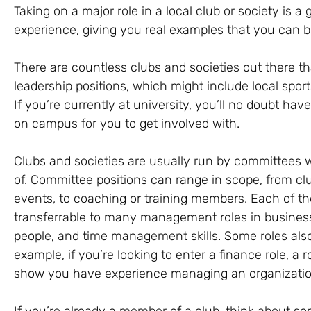
Taking on a major role in a local club or society is
experience, giving you real examples that you can br
There are countless clubs and societies out there th
leadership positions, which might include local spor
If you’re currently at university, you’ll no doubt hav
on campus for you to get involved with.
Clubs and societies are usually run by committees 
of. Committee positions can range in scope, from clu
events, to coaching or training members. Each of the
transferrable to many management roles in business,
people, and time management skills. Some roles also a
example, if you’re looking to enter a finance role, a r
show you have experience managing an organizatio