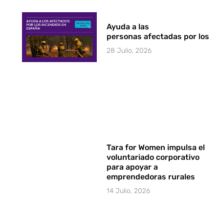
Ayuda a las
personas afectadas por los i
28 Julio, 2026
Tara for Women impulsa el
voluntariado corporativo
para apoyar a
emprendedoras rurales
14 Julio, 2026