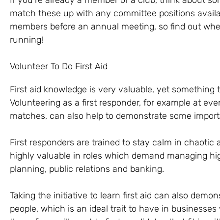
If you’re already a member of a club, think about som
match these up with any committee positions availa
members before an annual meeting, so find out when 
running!
Volunteer To Do First Aid
First aid knowledge is very valuable, yet something t
Volunteering as a first responder, for example at even
matches, can also help to demonstrate some importan
First responders are trained to stay calm in chaotic an
highly valuable in roles which demand managing high
planning, public relations and banking.
Taking the initiative to learn first aid can also demo
people, which is an ideal trait to have in businesse