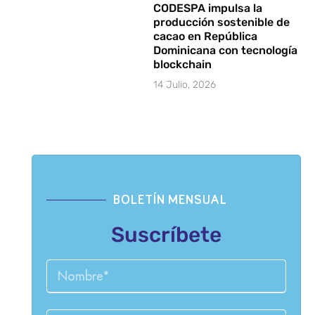
CODESPA impulsa la
producción sostenible de
cacao en República
Dominicana con tecnología
blockchain
14 Julio, 2026
BOLETÍN MENSUAL
Suscríbete