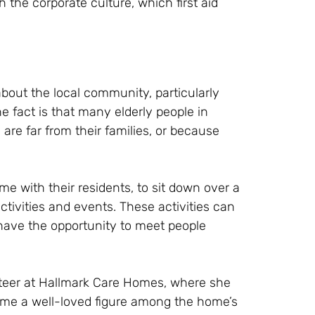
th the corporate culture, which first aid
bout the local community, particularly
 fact is that many elderly people in
are far from their families, or because
 with their residents, to sit down over a
ctivities and events. These activities can
have the opportunity to meet people
unteer at Hallmark Care Homes, where she
come a well-loved figure among the home’s