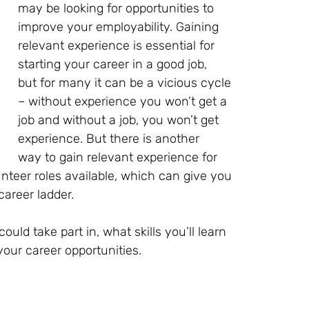
may be looking for opportunities to
improve your employability. Gaining
relevant experience is essential for
starting your career in a good job,
but for many it can be a vicious cycle
– without experience you won’t get a
job and without a job, you won’t get
experience. But there is another
way to gain relevant experience for
unteer roles available, which can give you
career ladder.
could take part in, what skills you’ll learn
our career opportunities.