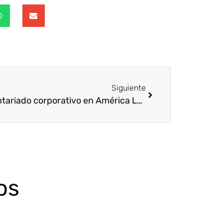
Siguiente
Voluntariado corporativo en América Latina por Juan Ángel Poyatos, Director Voluntare
os