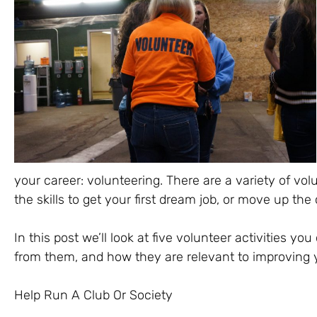
your career: volunteering. There are a variety of vol
the skills to get your first dream job, or move up the 
In this post we’ll look at five volunteer activities you 
from them, and how they are relevant to improving y
Help Run A Club Or Society