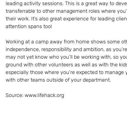
leading activity sessions. This is a great way to deve
transferrable to other management roles where you’
their work. It’s also great experience for leading cl
attention spans too!
Working at a camp away from home shows some other 
independence, responsibility and ambition, as you’re
may not yet know who you’ll be working with, so yo
ground with other volunteers as well as with the kids
especially those where you’re expected to manage 
with other teams outside of your department.
Source: www.lifehack.org