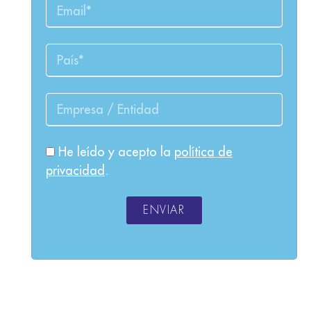
He leído y acepto la
política de
privacidad
.
ENVIAR