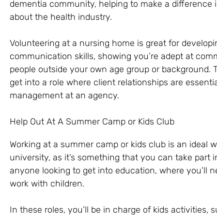
dementia community, helping to make a difference in 
about the health industry.
Volunteering at a nursing home is great for develop
communication skills, showing you’re adept at comm
people outside your own age group or background. Th
get into a role where client relationships are essent
management at an agency.
Help Out At A Summer Camp or Kids Club
Working at a summer camp or kids club is an ideal way
university, as it’s something that you can take part i
anyone looking to get into education, where you’ll n
work with children.
In these roles, you’ll be in charge of kids activities