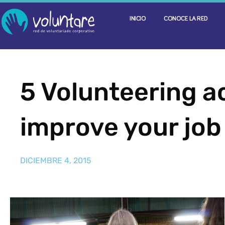
INICIO
CONOCE LA RED
5 Volunteering ac
improve your job
DICIEMBRE 4, 2015