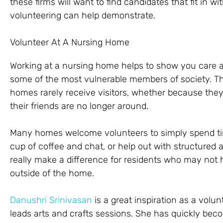
these firms will want to find candidates that fit in wi
volunteering can help demonstrate.
Volunteer At A Nursing Home
Working at a nursing home helps to show you care a
some of the most vulnerable members of society. The
homes rarely receive visitors, whether because they 
their friends are no longer around.
Many homes welcome volunteers to simply spend time
cup of coffee and chat, or help out with structured a
really make a difference for residents who may not 
outside of the home.
Danushri Srinivasan
is a great inspiration as a vol
leads arts and crafts sessions. She has quickly be