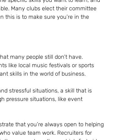
e specific skills you want to learn, and
ble. Many clubs elect their committee
this is to make sure you’re in the
hat many people still don’t have.
ts like local music festivals or sports
t skills in the world of business.
d stressful situations, a skill that is
 pressure situations, like event
nstrate that you’re always open to helping
s who value team work. Recruiters for