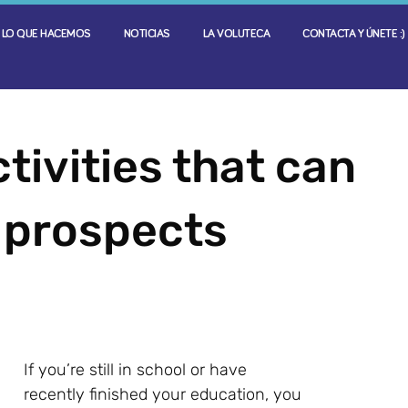
LO QUE HACEMOS
NOTICIAS
LA VOLUTECA
CONTACTA Y ÚNETE :)
tivities that can
 prospects
If you’re still in school or have
recently finished your education, you