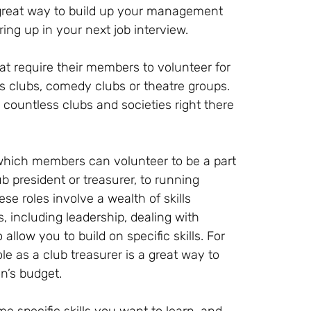
 a great way to build up your management
ing up in your next job interview.
at require their members to volunteer for
ts clubs, comedy clubs or theatre groups.
e countless clubs and societies right there
which members can volunteer to be a part
b president or treasurer, to running
se roles involve a wealth of skills
 including leadership, dealing with
llow you to build on specific skills. For
ole as a club treasurer is a great way to
n’s budget.