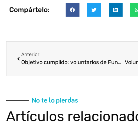
Compártelo:
Anterior
Objetivo cumplido: voluntarios de Fundación Cajasol preparan más de 10.000 cajas para Navidad
No te lo pierdas
Artículos relacionad