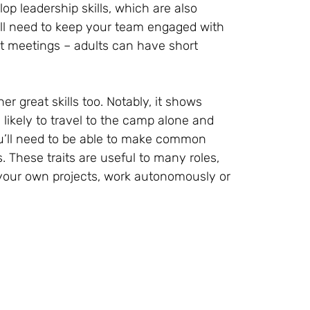
lop leadership skills, which are also
ll need to keep your team engaged with
ient meetings – adults can have short
great skills too. Notably, it shows
 likely to travel to the camp alone and
u’ll need to be able to make common
. These traits are useful to many roles,
your own projects, work autonomously or