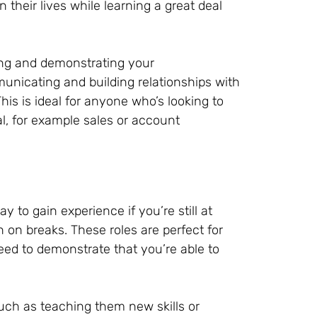
their lives while learning a great deal
ing and demonstrating your
unicating and building relationships with
is is ideal for anyone who’s looking to
ial, for example sales or account
 to gain experience if you’re still at
n on breaks. These roles are perfect for
eed to demonstrate that you’re able to
, such as teaching them new skills or