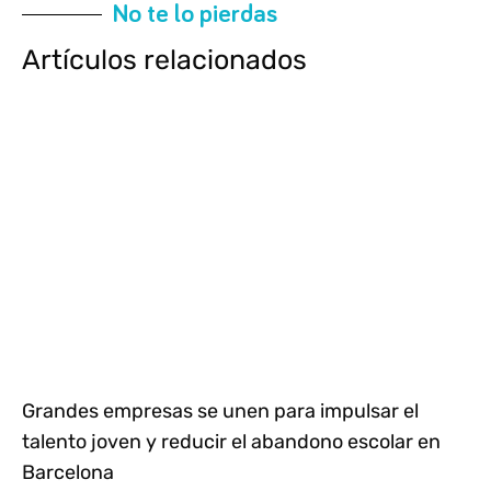
No te lo pierdas
Artículos relacionados
Grandes empresas se unen para impulsar el
talento joven y reducir el abandono escolar en
Barcelona