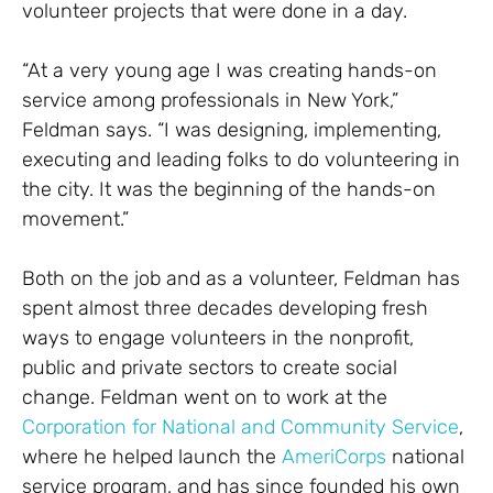
volunteer projects that were done in a day.
“At a very young age I was creating hands-on
service among professionals in New York,”
Feldman says. “I was designing, implementing,
executing and leading folks to do volunteering in
the city. It was the beginning of the hands-on
movement.”
Both on the job and as a volunteer, Feldman has
spent almost three decades developing fresh
ways to engage volunteers in the nonprofit,
public and private sectors to create social
change. Feldman went on to work at the
Corporation for National and Community Service
,
where he helped launch the
AmeriCorps
national
service program, and has since founded his own