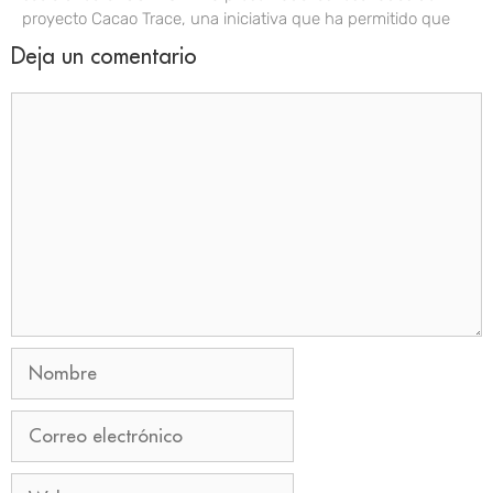
proyecto Cacao Trace, una iniciativa que ha permitido que
Deja un comentario