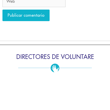
DIRECTORES DE VOLUNTARE