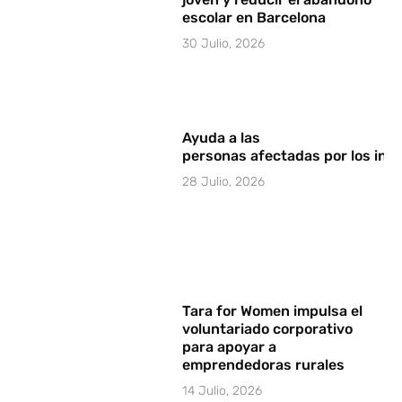
escolar en Barcelona
30 Julio, 2026
Ayuda a las
personas afectadas por los in
28 Julio, 2026
Tara for Women impulsa el
voluntariado corporativo
para apoyar a
emprendedoras rurales
14 Julio, 2026