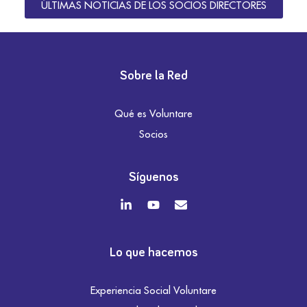
ÚLTIMAS NOTICIAS DE LOS SOCIOS DIRECTORES
Sobre la Red
Qué es Voluntare
Socios
Síguenos
Lo que hacemos
Experiencia Social Voluntare