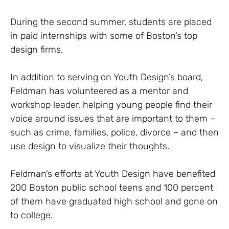
During the second summer, students are placed
in paid internships with some of Boston’s top
design firms.
In addition to serving on Youth Design’s board,
Feldman has volunteered as a mentor and
workshop leader, helping young people find their
voice around issues that are important to them –
such as crime, families, police, divorce – and then
use design to visualize their thoughts.
Feldman’s efforts at Youth Design have benefited
200 Boston public school teens and 100 percent
of them have graduated high school and gone on
to college.