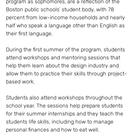
program as sophomores, are a reflection of the
Boston public schools’ student body, with 78
percent from low-income households and nearly
half who speak a language other than English as
their first language.
During the first summer of the program, students
attend workshops and mentoring sessions that
help them learn about the design industry and
allow them to practice their skills through project-
based work.
Students also attend workshops throughout the
school year. The sessions help prepare students
for their summer internships and they teach the
students life skills, including how to manage
personal finances and how to eat well.