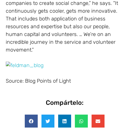
companies to create social change,” he says. “It
continuously gets cooler, gets more innovative.
That includes both application of business
resources and expertise but also our people,
human capital and volunteers. … We’re on an
incredible journey in the service and volunteer
movement.”
Source: Blog Points of Light
Compártelo: