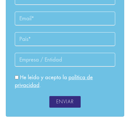
He leído y acepto la
política de
privacidad
.
ENVIAR