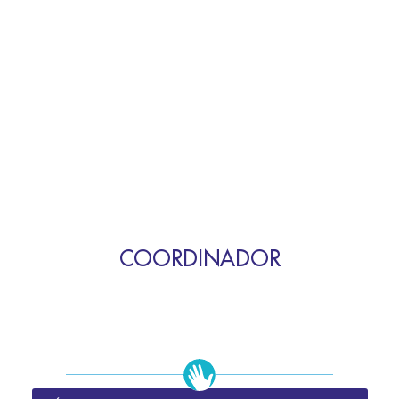
COORDINADOR