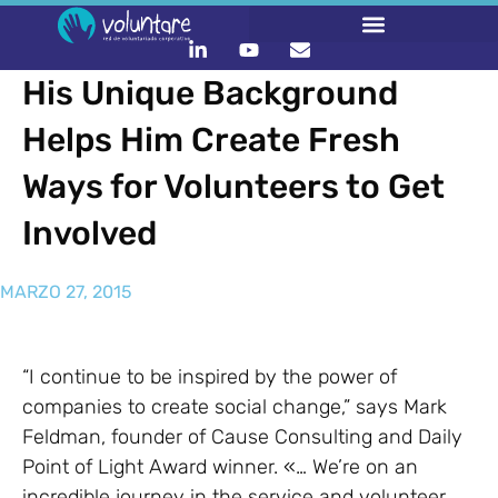
His Unique Background
Helps Him Create Fresh
Ways for Volunteers to Get
Involved
MARZO 27, 2015
“I continue to be inspired by the power of
companies to create social change,” says Mark
Feldman, founder of Cause Consulting and Daily
Point of Light Award winner. «… We’re on an
incredible journey in the service and volunteer