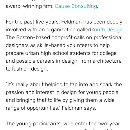
award-winning firm,
Cause Consulting
.
For the past five years, Feldman has been deeply
involved with an organization called
Youth Design
.
The Boston-based nonprofit calls on professional
designers as skills-based volunteers to help
prepare urban high school students for college
and possible careers in design, from architecture
to fashion design.
“It’s really about helping to tap into and spark the
passion and interest in design for young people,
and bringing that to life by giving them a wide
range of opportunities,” Feldman says.
The young participants, who enter the two-year