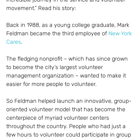
movement.” Read his story:
Back in 1988, as a young college graduate, Mark
Feldman became the third employee of
New York
Cares
.
The fledging nonprofit – which has since grown
to become the city’s largest volunteer
management organization – wanted to make it
easier for more people to volunteer.
So Feldman helped launch an innovative, group-
oriented volunteer model that has become the
centerpiece of myriad volunteer centers
throughout the country. People who had just a
few hours to volunteer could participate in group