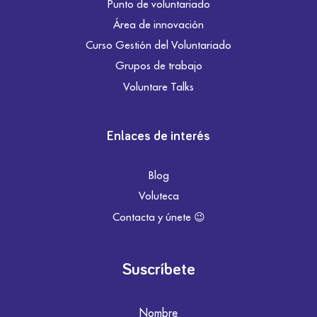
Punto de voluntariado
Área de innovación
Curso Gestión del Voluntariado
Grupos de trabajo
Voluntare Talks
Enlaces de interés
Blog
Voluteca
Contacta y únete 😉
Suscríbete
Nombre