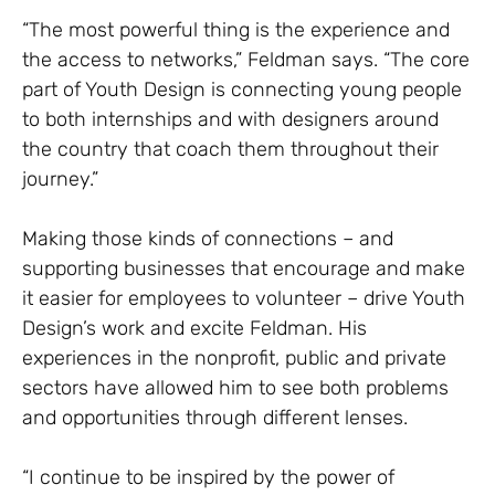
“The most powerful thing is the experience and
the access to networks,” Feldman says. “The core
part of Youth Design is connecting young people
to both internships and with designers around
the country that coach them throughout their
journey.”
Making those kinds of connections – and
supporting businesses that encourage and make
it easier for employees to volunteer – drive Youth
Design’s work and excite Feldman. His
experiences in the nonprofit, public and private
sectors have allowed him to see both problems
and opportunities through different lenses.
“I continue to be inspired by the power of