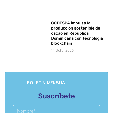
CODESPA impulsa la
producción sostenible de
cacao en República
Dominicana con tecnología
blockchain
14 Julio, 2026
BOLETÍN MENSUAL
Suscríbete