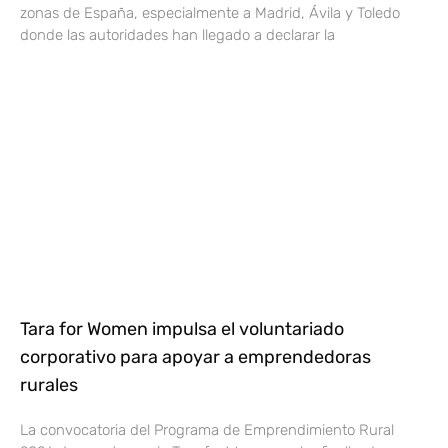
zonas de España, especialmente a Madrid, Ávila y Toledo
donde las autoridades han llegado a declarar la
Tara for Women impulsa el voluntariado
corporativo para apoyar a emprendedoras
rurales
La convocatoria del Programa de Emprendimiento Rural