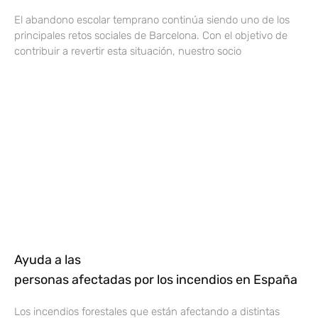
El abandono escolar temprano continúa siendo uno de los
principales retos sociales de Barcelona. Con el objetivo de
contribuir a revertir esta situación, nuestro socio
Ayuda a las
personas afectadas por los incendios en España
Los incendios forestales que están afectando a distintas