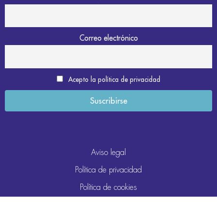
Correo electrónico
Acepto la política de privacidad
Aviso legal
Política de privacidad
Política de cookies