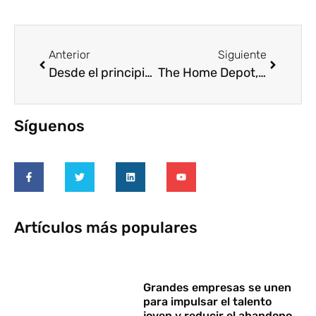
Anterior
Siguiente
Desde el principio quisimos ser algo más que un simple vecino
The Home Depot, tienda mexicana, movilizará a más de 5000 voluntarios en 2015
Síguenos
Artículos más populares
Grandes empresas se unen
para impulsar el talento
joven y reducir el abandono