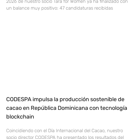
2026 de nuestro socio Tara for Women ya ha finalizado con
un balance muy positivo: 47 candidaturas recibidas
CODESPA impulsa la producción sostenible de
cacao en República Dominicana con tecnología
blockchain
Coincidiendo con el Día Internacional del Cacao, nuestro
socio director CODESPA ha presentado los resultados del