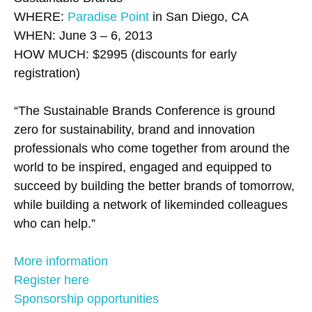
WHERE:
Paradise Point
in San Diego, CA
WHEN: June 3 – 6, 2013
HOW MUCH: $2995 (discounts for early
registration)
“The Sustainable Brands Conference is ground
zero for sustainability, brand and innovation
professionals who come together from around the
world to be inspired, engaged and equipped to
succeed by building the better brands of tomorrow,
while building a network of likeminded colleagues
who can help.”
More information
Register here
Sponsorship opportunities