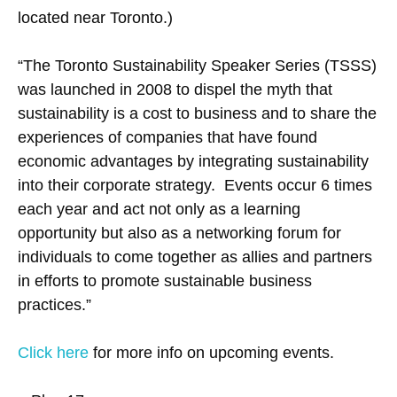
located near Toronto.)
“The Toronto Sustainability Speaker Series (TSSS)
was launched in 2008 to dispel the myth that
sustainability is a cost to business and to share the
experiences of companies that have found
economic advantages by integrating sustainability
into their corporate strategy. Events occur 6 times
each year and act not only as a learning
opportunity but also as a networking forum for
individuals to come together as allies and partners
in efforts to promote sustainable business
practices.”
Click here
for more info on upcoming events.