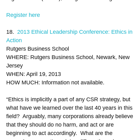
Register here
18.
2013 Ethical Leadership Conference: Ethics in
Action
Rutgers Business School
WHERE: Rutgers Business School, Newark, New
Jersey
WHEN: April 19, 2013
HOW MUCH: Information not available.
“Ethics is implicitly a part of any CSR strategy, but
what have we learned over the last 40 years in this
field? Arguably, many corporations already believe
that they should do no harm, and act or are
beginning to act accordingly. What are the