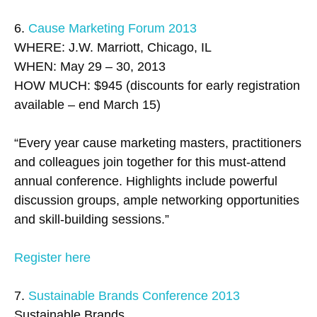
6.
Cause Marketing Forum 2013
WHERE: J.W. Marriott, Chicago, IL
WHEN: May 29 – 30, 2013
HOW MUCH: $945 (discounts for early registration
available – end March 15)
“Every year cause marketing masters, practitioners
and colleagues join together for this must-attend
annual conference. Highlights include powerful
discussion groups, ample networking opportunities
and skill-building sessions.”
Register here
7.
Sustainable Brands Conference 2013
Sustainable Brands