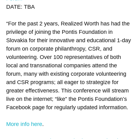
DATE: TBA
“For the past 2 years, Realized Worth has had the
privilege of joining the Pontis Foundation in
Slovakia for their innovative and educational 1-day
forum on corporate philanthropy, CSR, and
volunteering. Over 100 representatives of both
local and transnational companies attend the
forum, many with existing corporate volunteering
and CSR programs; all eager to strategize for
greater effectiveness. This conference will stream
live on the internet; “like” the Pontis Foundation’s
Facebook page for regularly updated information.
More info here
.