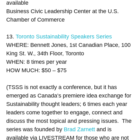
available
Business Civic Leadership Center at the U.S.
Chamber of Commerce
13.
Toronto Sustainability Speakers Series
WHERE: Bennett Jones, 1st Canadian Place, 100
King St. W., 34th Floor, Toronto
WHEN: 8 times per year
HOW MUCH: $50 – $75
(TSSS is not exactly a conference, but it has
emerged as Canada’s premiere idea exchange for
Sustainability thought leaders; 6 times each year
leaders come together to engage, connect and
discuss the most topical and pressing issues. The
series was founded by
Brad Zarnett
and is
available via LIVESTREAM for those who are not