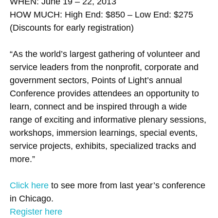
WHEN: June 19 – 22, 2013
HOW MUCH: High End: $850 – Low End: $275
(Discounts for early registration)
“As the world’s largest gathering of volunteer and
service leaders from the nonprofit, corporate and
government sectors, Points of Light’s annual
Conference provides attendees an opportunity to
learn, connect and be inspired through a wide
range of exciting and informative plenary sessions,
workshops, immersion learnings, special events,
service projects, exhibits, specialized tracks and
more.”
Click here
to see more from last year’s conference
in Chicago.
Register here