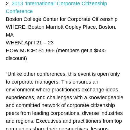
2.
2013 ‘International’ Corporate Citizenship
Conference
Boston College Center for Corporate Citizenship
WHERE: Boston Marriott Copley Place, Boston,
MA
WHEN: April 21 – 23
HOW MUCH: $1,995 (members get a $500
discount)
“Unlike other conferences, this event is open only
to corporate managers. This ensures an
environment where practitioners exchange ideas,
experiences, and challenges with a knowledgeable
and committed network of corporate citizenship
peers from leading corporations, diverse industries
and regions. Executives and practitioners from top
companies share their perspectives, lessons