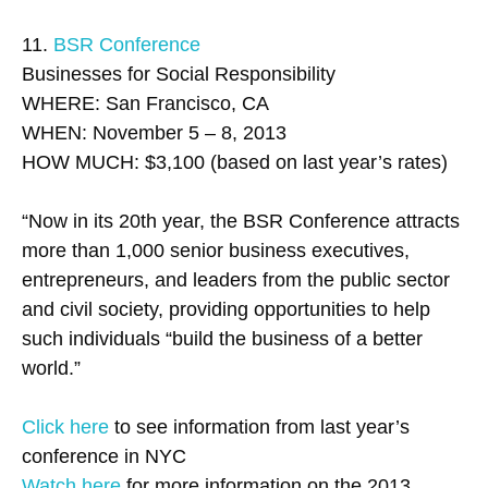
11.
BSR Conference
Businesses for Social Responsibility
WHERE: San Francisco, CA
WHEN: November 5 – 8, 2013
HOW MUCH: $3,100 (based on last year’s rates)
“Now in its 20th year, the BSR Conference attracts
more than 1,000 senior business executives,
entrepreneurs, and leaders from the public sector
and civil society, providing opportunities to help
such individuals “build the business of a better
world.”
Click here
to see information from last year’s
conference in NYC
Watch here
for more information on the 2013