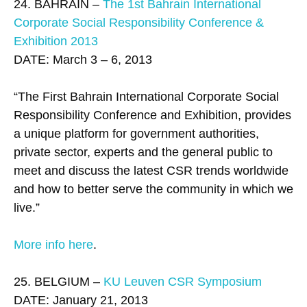
24. BAHRAIN –
The 1st Bahrain International
Corporate Social Responsibility Conference &
Exhibition 2013
DATE: March 3 – 6, 2013
“The First Bahrain International Corporate Social
Responsibility Conference and Exhibition, provides
a unique platform for government authorities,
private sector, experts and the general public to
meet and discuss the latest CSR trends worldwide
and how to better serve the community in which we
live.”
More info here
.
25. BELGIUM –
KU Leuven CSR Symposium
DATE: January 21, 2013