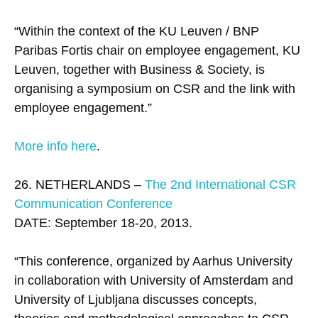
“Within the context of the KU Leuven / BNP
Paribas Fortis chair on employee engagement, KU
Leuven, together with Business & Society, is
organising a symposium on CSR and the link with
employee engagement.”
More info here
.
26. NETHERLANDS –
The 2nd International CSR
Communication Conference
DATE: September 18-20, 2013.
“This conference, organized by Aarhus University
in collaboration with University of Amsterdam and
University of Ljubljana discusses concepts,