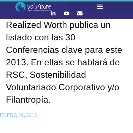
Realized Worth publica un
listado con las 30
Conferencias clave para este
2013. En ellas se hablará de
RSC, Sostenibilidad
Voluntariado Corporativo y/o
Filantropía.
ENERO 16, 2013