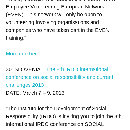
Employee Volunteering European Network
(EVEN). This network will only be open to
volunteering-involving organisations and
companies who have taken part in the EVEN
training.”
More info here
.
30. SLOVENIA –
The 8th IRDO international
conference on social responsibility and current
challenges 2013
DATE: March 7 – 9, 2013
“The Institute for the Development of Social
Responsibility (IRDO) is inviting you to join the 8th
international IRDO conference on SOCIAL