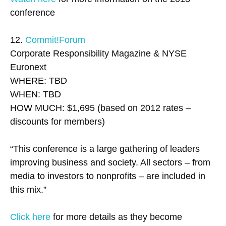
conference
12.
Commit!Forum
Corporate Responsibility Magazine & NYSE
Euronext
WHERE: TBD
WHEN: TBD
HOW MUCH: $1,695 (based on 2012 rates –
discounts for members)
“This conference is a large gathering of leaders
improving business and society. All sectors – from
media to investors to nonprofits – are included in
this mix.”
Click here
for more details as they become