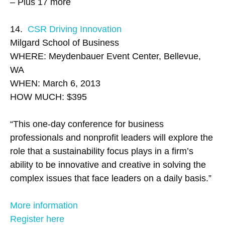
– Plus 17 more
14.
CSR Driving Innovation
Milgard School of Business
WHERE: Meydenbauer Event Center, Bellevue,
WA
WHEN: March 6, 2013
HOW MUCH: $395
“This one-day conference for business
professionals and nonprofit leaders will explore the
role that a sustainability focus plays in a firm’s
ability to be innovative and creative in solving the
complex issues that face leaders on a daily basis.”
More information
Register here