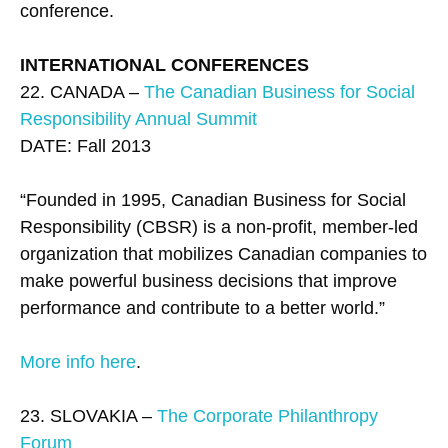
conference.
INTERNATIONAL CONFERENCES
22. CANADA –
The Canadian Business for Social
Responsibility Annual Summit
DATE: Fall 2013
“Founded in 1995, Canadian Business for Social
Responsibility (CBSR) is a non-profit, member-led
organization that mobilizes Canadian companies to
make powerful business decisions that improve
performance and contribute to a better world.”
More info here
.
23. SLOVAKIA –
The Corporate Philanthropy
Forum