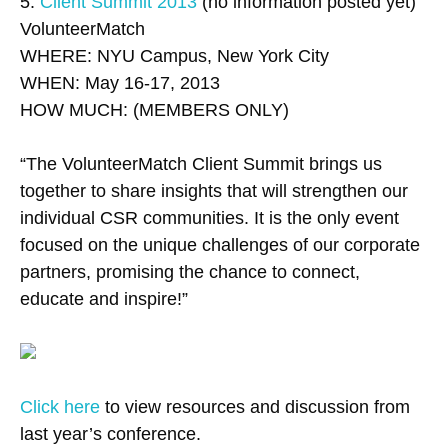
5.
Client Summit 2013
(no information posted yet)
VolunteerMatch
WHERE: NYU Campus, New York City
WHEN: May 16-17, 2013
HOW MUCH: (MEMBERS ONLY)
“The VolunteerMatch Client Summit brings us
together to share insights that will strengthen our
individual CSR communities. It is the only event
focused on the unique challenges of our corporate
partners, promising the chance to connect,
educate and inspire!”
Click here
to view resources and discussion from
last year’s conference.