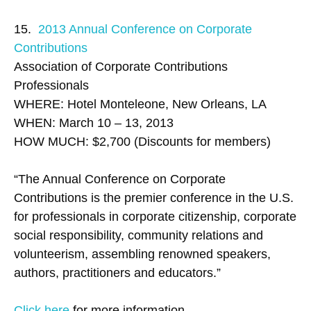
15.
2013 Annual Conference on Corporate
Contributions
Association of Corporate Contributions
Professionals
WHERE: Hotel Monteleone, New Orleans, LA
WHEN: March 10 – 13, 2013
HOW MUCH: $2,700 (Discounts for members)
“The Annual Conference on Corporate
Contributions is the premier conference in the U.S.
for professionals in corporate citizenship, corporate
social responsibility, community relations and
volunteerism, assembling renowned speakers,
authors, practitioners and educators.”
Click here
for more information