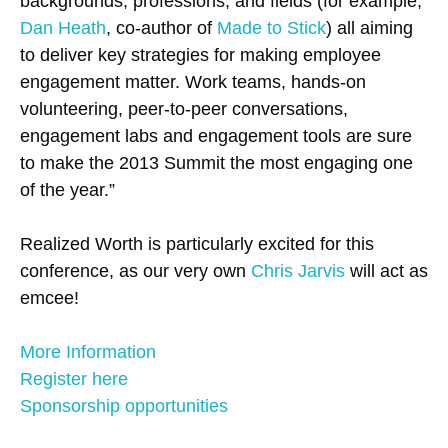
backgrounds, professions, and fields (for example,
Dan Heath
, co-author of
Made to Stick
) all aiming
to deliver key strategies for making employee
engagement matter. Work teams, hands-on
volunteering, peer-to-peer conversations,
engagement labs and engagement tools are sure
to make the 2013 Summit the most engaging one
of the year.”
Realized Worth is particularly excited for this
conference, as our very own
Chris Jarvis
will act as
emcee!
More Information
Register here
Sponsorship opportunities