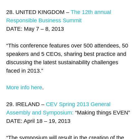
28. UNITED KINGDOM –
The 12th annual
Responsible Business Summit
DATE: May 7 – 8, 2013
“This conference features over 500 attendees, 50
speakers and 5 CEOs, sharing best practice and
discussing the latest sustainability challenges
faced in 2013.”
More info here
.
29. IRELAND –
CEV Spring 2013 General
Assembly and Symposium:
“Making things EVEN”
DATE: April 18 – 19, 2013
“The symposium will result in the creation of the