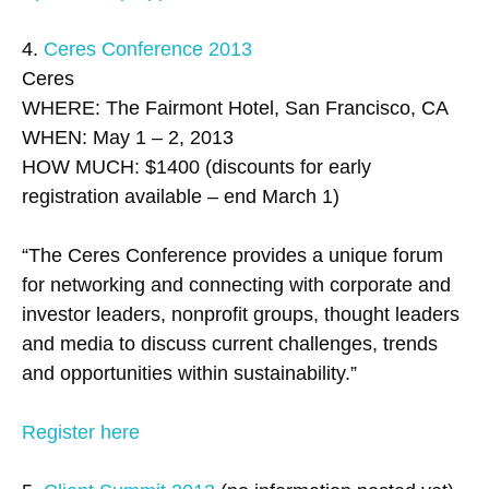
4.
Ceres Conference 2013
Ceres
WHERE: The Fairmont Hotel, San Francisco, CA
WHEN: May 1 – 2, 2013
HOW MUCH: $1400 (discounts for early
registration available – end March 1)
“The Ceres Conference provides a unique forum
for networking and connecting with corporate and
investor leaders, nonprofit groups, thought leaders
and media to discuss current challenges, trends
and opportunities within sustainability.”
Register here