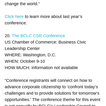
change the world.”
Click here
to learn more about last year’s
conference.
20.
The BCLC CSR Conference
US Chamber of Commerce: Business Civic
Leadership Center
WHERE: Washington, D.C.
WHEN: October 9-10
HOW MUCH: Information not available
“Conference registrants will connect on how to
advance corporate citizenship to ‘confront today’s
challenges and to provide solutions for tomorrow’s
opportunities.’ The conference theme for this event