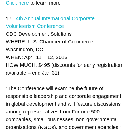
Click here
to learn more
17.
4th Annual International Corporate
Volunteerism Conference
CDC Development Solutions
WHERE: U.S. Chamber of Commerce,
Washington, DC
WHEN: April 11 – 12, 2013
HOW MUCH: $495 (discounts for early registration
available – end Jan 31)
“The Conference will examine the future of
responsible leadership and corporate engagement
in global development and will feature discussions
among representatives from Fortune 500
companies, small businesses, non-governmental
organizations (NGOs), and government agencies.”