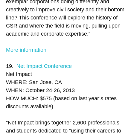
exemplar corporations doing differently and
creatively to improve civil society and their bottom
line? This conference will explore the history of
CSR and where the field is moving, pulling upon
academic and corporate expertise.”
More information
19.
Net Impact Conference
Net Impact
WHERE: San Jose, CA
WHEN: October 24-26, 2013
HOW MUCH: $575 (based on last year’s rates –
discounts available)
“Net Impact brings together 2,600 professionals
and students dedicated to “using their careers to