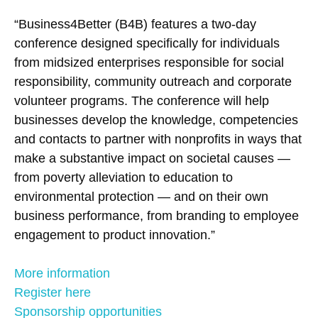
“Business4Better (B4B) features a two-day
conference designed specifically for individuals
from midsized enterprises responsible for social
responsibility, community outreach and corporate
volunteer programs. The conference will help
businesses develop the knowledge, competencies
and contacts to partner with nonprofits in ways that
make a substantive impact on societal causes —
from poverty alleviation to education to
environmental protection — and on their own
business performance, from branding to employee
engagement to product innovation.”
More information
Register here
Sponsorship opportunities