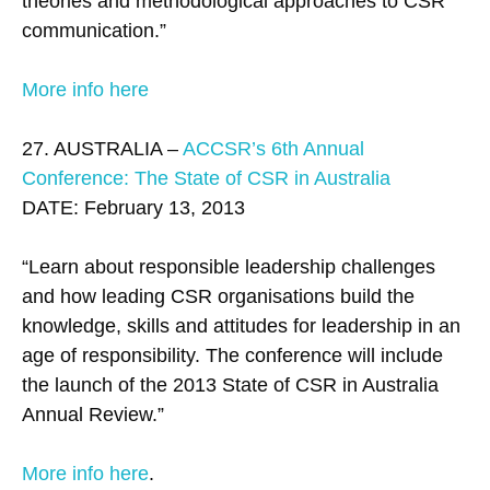
theories and methodological approaches to CSR
communication.”
More info here
27. AUSTRALIA –
ACCSR’s 6th Annual
Conference: The State of CSR in Australia
DATE: February 13, 2013
“Learn about responsible leadership challenges
and how leading CSR organisations build the
knowledge, skills and attitudes for leadership in an
age of responsibility. The conference will include
the launch of the 2013 State of CSR in Australia
Annual Review.”
More info here
.