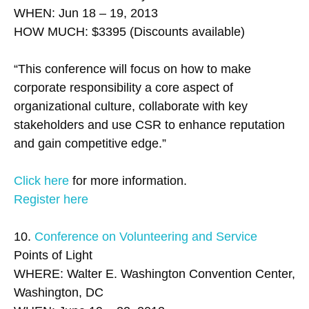
WHEN: Jun 18 – 19, 2013
HOW MUCH: $3395 (Discounts available)
“This conference will focus on how to make
corporate responsibility a core aspect of
organizational culture, collaborate with key
stakeholders and use CSR to enhance reputation
and gain competitive edge.”
Click here
for more information.
Register here
10.
Conference on Volunteering and Service
Points of Light
WHERE: Walter E. Washington Convention Center,
Washington, DC