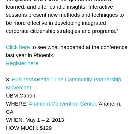
learned, and offer candid insights. Interactive
sessions present new methods and techniques to
be more effective in developing integrated
corporate citizenship strategies and programs.”
Click here
to see what happened at the conference
last year in Phoenix.
Register here
3.
Business4Better: The Community Partnership
Movement
UBM Canon
WHERE:
Anaheim Convention Center
, Anaheim,
CA
WHEN: May 1 – 2, 2013
HOW MUCH: $129