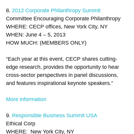
8.
2012 Corporate Philanthropy Summit
Committee Encouraging Corporate Philanthropy
WHERE: CECP offices, New York City, NY
WHEN: June 4 – 5, 2013
HOW MUCH: (MEMBERS ONLY)
“Each year at this event, CECP shares cutting-
edge research, provides the opportunity to hear
cross-sector perspectives in panel discussions,
and features inspirational keynote speakers.”
More information
9.
Responsible Business Summit USA
Ethical Corp
WHERE: New York City, NY