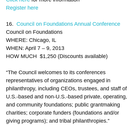
Register here
16.
Council on Foundations Annual Conference
Council on Foundations
WHERE: Chicago, IL
WHEN: April 7 – 9, 2013
HOW MUCH $1,250 (Discounts available)
“The Council welcomes to its conferences
representatives of organizations engaged in
philanthropy, including CEOs, trustees, and staff of
U.S.-based and non-U.S.-based private, operating,
and community foundations; public grantmaking
charities; corporate funders (foundations and/or
giving programs); and tribal philanthropies.”