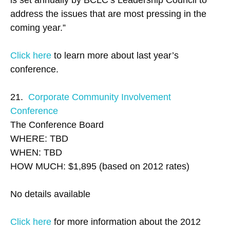
is set annually by BCLC’s Leadership Council to
address the issues that are most pressing in the
coming year.”
Click here
to learn more about last year’s
conference.
21.
Corporate Community Involvement
Conference
The Conference Board
WHERE: TBD
WHEN: TBD
HOW MUCH: $1,895 (based on 2012 rates)
No details available
Click here
for more information about the 2012