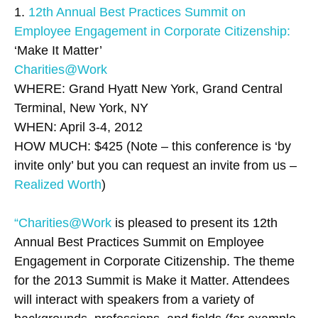
1.
12th Annual Best Practices Summit on
Employee Engagement in Corporate Citizenship:
‘Make It Matter’
Charities@Work
WHERE: Grand Hyatt New York, Grand Central
Terminal, New York, NY
WHEN: April 3-4, 2012
HOW MUCH: $425 (Note – this conference is ‘by
invite only’ but you can request an invite from us –
Realized Worth
)
“Charities@Work
is pleased to present its 12th
Annual Best Practices Summit on Employee
Engagement in Corporate Citizenship. The theme
for the 2013 Summit is Make it Matter. Attendees
will interact with speakers from a variety of