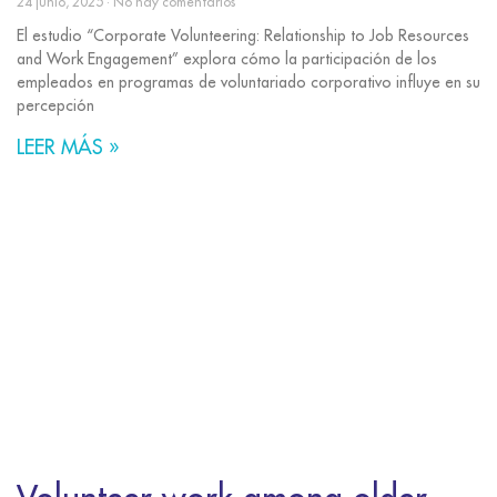
24 junio, 2025
No hay comentarios
El estudio “Corporate Volunteering: Relationship to Job Resources
and Work Engagement” explora cómo la participación de los
empleados en programas de voluntariado corporativo influye en su
percepción
LEER MÁS »