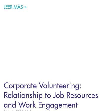
LEER MÁS »
Corporate Volunteering:
Relationship to Job Resources
and Work Engagement