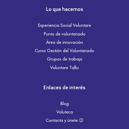
Lo que hacemos
Experiencia Social Voluntare
Punto de voluntariado
Área de innovación
Curso Gestión del Voluntariado
Grupos de trabajo
Voluntare Talks
Enlaces de interés
Blog
Voluteca
Contacta y únete 😉