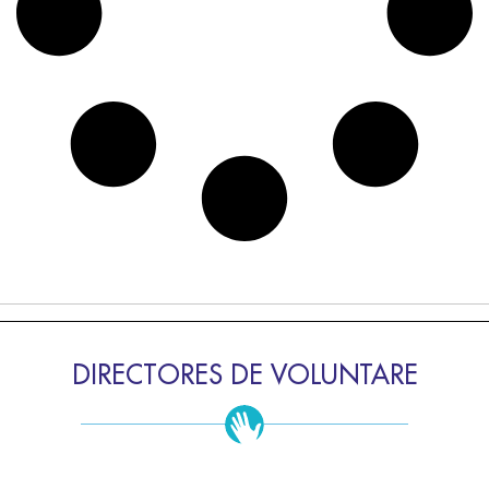
DIRECTORES DE VOLUNTARE