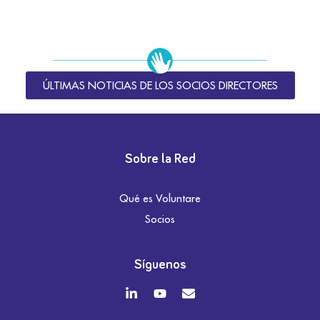
ÚLTIMAS NOTICIAS DE LOS SOCIOS DIRECTORES
Sobre la Red
Qué es Voluntare
Socios
Síguenos