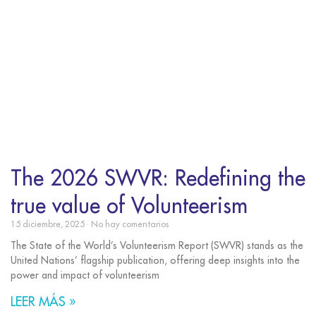
The 2026 SWVR: Redefining the
true value of Volunteerism
15 diciembre, 2025
No hay comentarios
The State of the World’s Volunteerism Report (SWVR) stands as the
United Nations’ flagship publication, offering deep insights into the
power and impact of volunteerism
LEER MÁS »