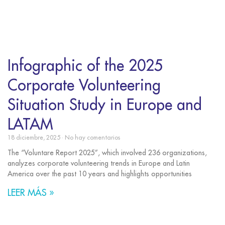
Infographic of the 2025
Corporate Volunteering
Situation Study in Europe and
LATAM
18 diciembre, 2025
No hay comentarios
The “Voluntare Report 2025”, which involved 236 organizations,
analyzes corporate volunteering trends in Europe and Latin
America over the past 10 years and highlights opportunities
LEER MÁS »