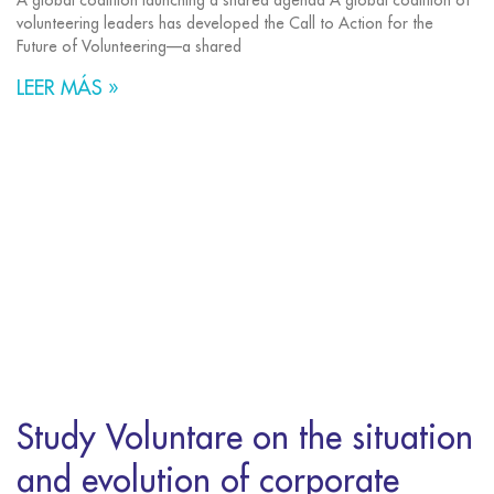
A global coalition launching a shared agenda A global coalition of
volunteering leaders has developed the Call to Action for the
Future of Volunteering—a shared
LEER MÁS »
Study Voluntare on the situation
and evolution of corporate