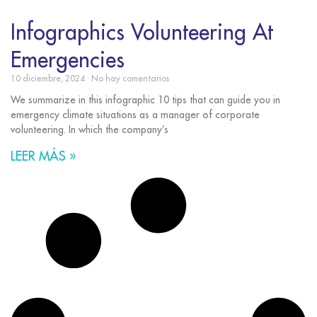
Infographics Volunteering At
Emergencies
10 diciembre, 2024
No hay comentarios
We summarize in this infographic 10 tips that can guide you in
emergency climate situations as a manager of corporate
volunteering. In which the company’s
LEER MÁS »