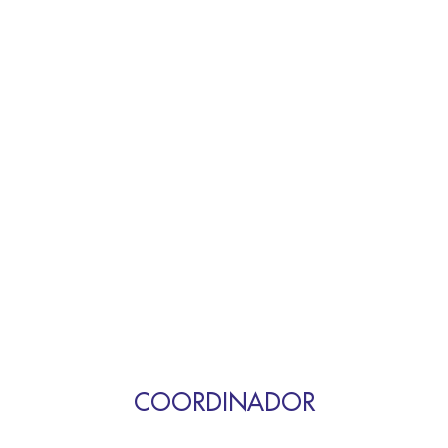
COORDINADOR