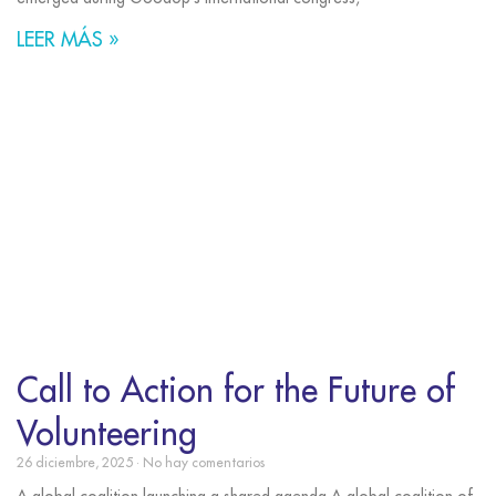
LEER MÁS »
Call to Action for the Future of
Volunteering
26 diciembre, 2025
No hay comentarios