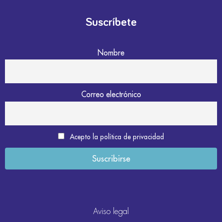
Suscríbete
Nombre
Correo electrónico
Acepto la política de privacidad
Aviso legal