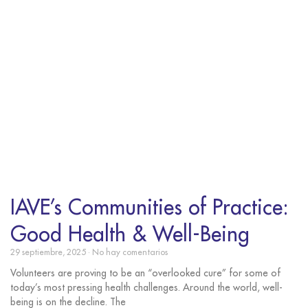
IAVE’s Communities of Practice:
Good Health & Well-Being
29 septiembre, 2025
No hay comentarios
Volunteers are proving to be an “overlooked cure” for some of
today’s most pressing health challenges. Around the world, well-
being is on the decline. The