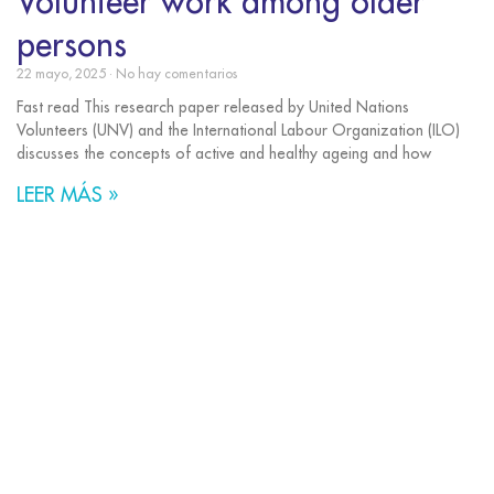
Volunteer work among older
persons
22 mayo, 2025
No hay comentarios
Fast read This research paper released by United Nations
Volunteers (UNV) and the International Labour Organization (ILO)
discusses the concepts of active and healthy ageing and how
LEER MÁS »