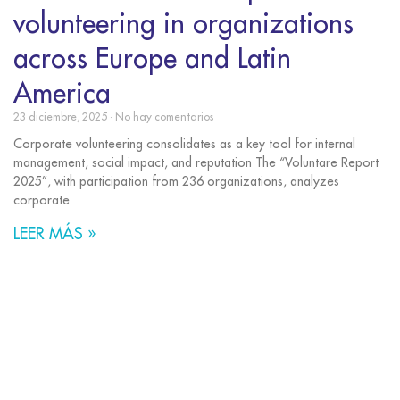
volunteering in organizations
across Europe and Latin
America
23 diciembre, 2025
No hay comentarios
Corporate volunteering consolidates as a key tool for internal
management, social impact, and reputation The “Voluntare Report
2025”, with participation from 236 organizations, analyzes
corporate
LEER MÁS »