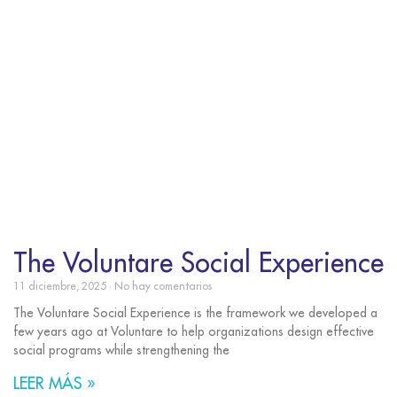
The Voluntare Social Experience
11 diciembre, 2025
No hay comentarios
The Voluntare Social Experience is the framework we developed a
few years ago at Voluntare to help organizations design effective
social programs while strengthening the
LEER MÁS »