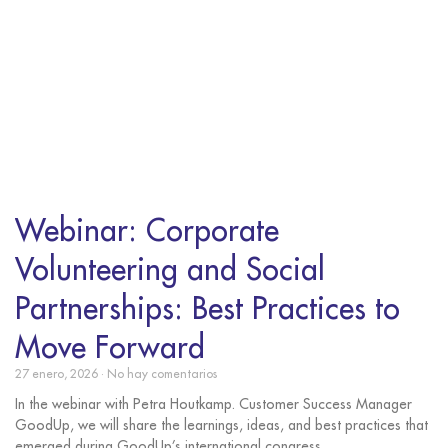
Webinar: Corporate
Volunteering and Social
Partnerships: Best Practices to
Move Forward
27 enero, 2026
No hay comentarios
In the webinar with Petra Houtkamp. Customer Success Manager
GoodUp, we will share the learnings, ideas, and best practices that
emerged during GoodUp’s international congress,