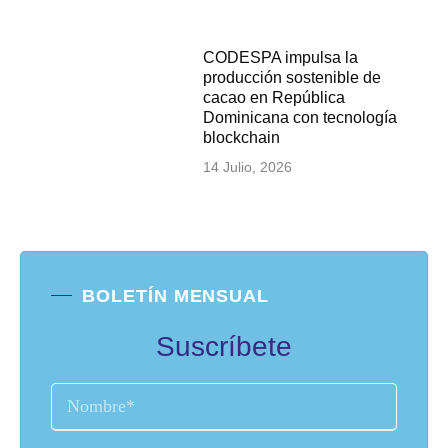
CODESPA impulsa la
producción sostenible de
cacao en República
Dominicana con tecnología
blockchain
14 Julio, 2026
BOLETÍN MENSUAL
Suscríbete