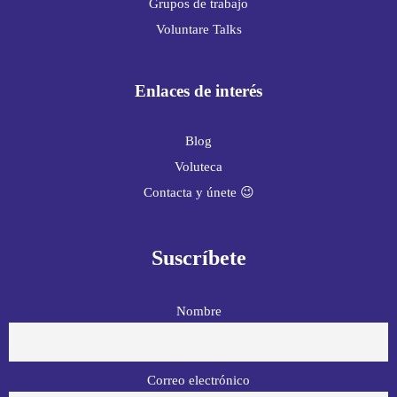
Grupos de trabajo
Voluntare Talks
Enlaces de interés
Blog
Voluteca
Contacta y únete 😉
Suscríbete
Nombre
Correo electrónico