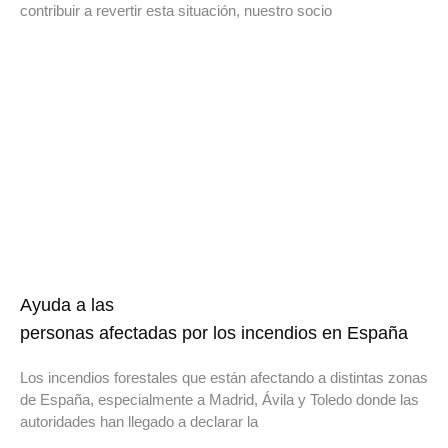
contribuir a revertir esta situación, nuestro socio
Ayuda a las
personas afectadas por los incendios en España
Los incendios forestales que están afectando a distintas zonas
de España, especialmente a Madrid, Ávila y Toledo donde las
autoridades han llegado a declarar la