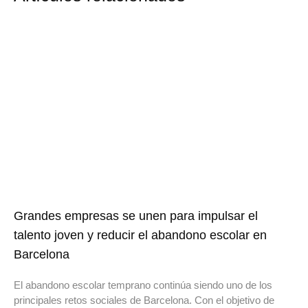
Grandes empresas se unen para impulsar el
talento joven y reducir el abandono escolar en
Barcelona
El abandono escolar temprano continúa siendo uno de los
principales retos sociales de Barcelona. Con el objetivo de