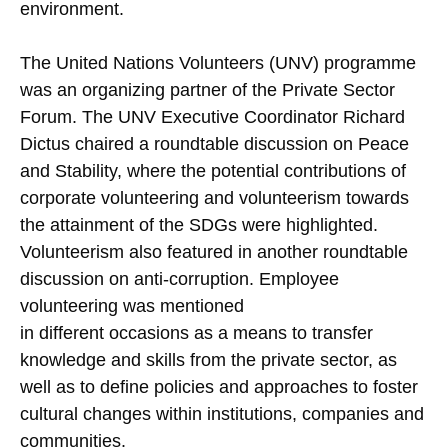
environment.
The United Nations Volunteers (UNV) programme
was an organizing partner of the Private Sector
Forum. The UNV Executive Coordinator Richard
Dictus chaired a roundtable discussion on Peace
and Stability, where the potential contributions of
corporate volunteering and volunteerism towards
the attainment of the SDGs were highlighted.
Volunteerism also featured in another roundtable
discussion on anti-corruption. Employee
volunteering was mentioned
in different occasions as a means to transfer
knowledge and skills from the private sector, as
well as to define policies and approaches to foster
cultural changes within institutions, companies and
communities.