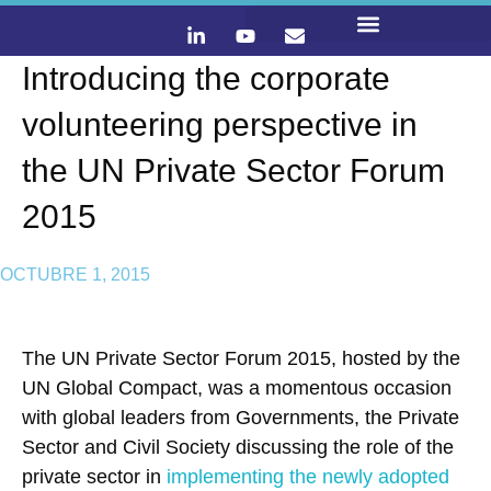
Introducing the corporate
LO QUE HACEMOS
CONTACTA Y ÚNETE :)
volunteering perspective in
the UN Private Sector Forum
2015
OCTUBRE 1, 2015
The UN Private Sector Forum 2015, hosted by the
UN Global Compact, was a momentous occasion
with global leaders from Governments, the Private
Sector and Civil Society discussing the role of the
private sector in
implementing the newly adopted