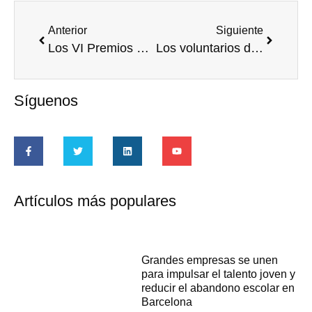
Anterior
Siguiente
Los VI Premios Corresponsables reconocen once iniciativas iberoamericanas de RSE
Los voluntarios de América Latina y el Caribe son fundamentales para el éxito del desarrollo en el continente, según un informe de la ONU
Síguenos
Artículos más populares
Grandes empresas se unen
para impulsar el talento joven y
reducir el abandono escolar en
Barcelona