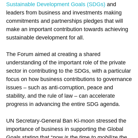
Sustainable Development Goals (SDGs)
and
leaders from business and investments making
commitments and partnerships pledges that will
make an important contribution towards achieving
sustainable development for all.
The Forum aimed at creating a shared
understanding of the important role of the private
sector in contributing to the SDGs, with a particular
focus on how business contributions to governance
issues – such as anti-corruption, peace and
stability, and the rule of law – can accelerate
progress in advancing the entire SDG agenda.
UN Secretary-General Ban Ki-moon stressed the
importance of business in supporting the Global
Goals stating that “
now is the time to mobilize the