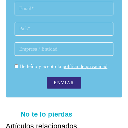
He leído y acepto la
política de privacidad
.
ENVIAR
No te lo pierdas
Artículos relacionados