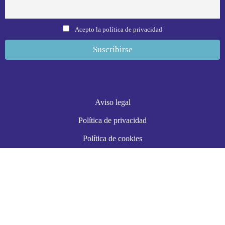
Acepto la política de privacidad
Aviso legal
Política de privacidad
Política de cookies