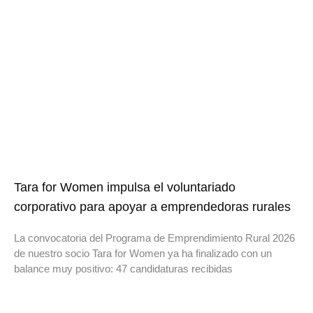
Tara for Women impulsa el voluntariado
corporativo para apoyar a emprendedoras rurales
La convocatoria del Programa de Emprendimiento Rural 2026
de nuestro socio Tara for Women ya ha finalizado con un
balance muy positivo: 47 candidaturas recibidas