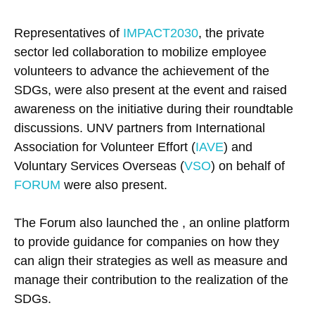
Representatives of
IMPACT2030
, the private
sector led collaboration to mobilize employee
volunteers to advance the achievement of the
SDGs, were also present at the event and raised
awareness on the initiative during their roundtable
discussions. UNV partners from International
Association for Volunteer Effort (
IAVE
) and
Voluntary Services Overseas (
VSO
) on behalf of
FORUM
were also present.
The Forum also launched the , an online platform
to provide guidance for companies on how they
can align their strategies as well as measure and
manage their contribution to the realization of the
SDGs.