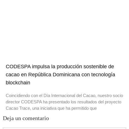
CODESPA impulsa la producción sostenible de
cacao en República Dominicana con tecnología
blockchain
Coincidiendo con el Día Internacional del Cacao, nuestro socio
director CODESPA ha presentado los resultados del proyecto
Cacao Trace, una iniciativa que ha permitido que
Deja un comentario