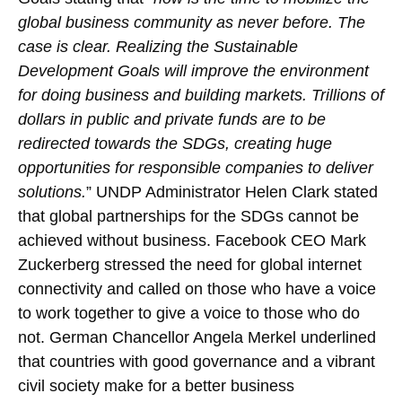
global business community as never before. The
case is clear. Realizing the Sustainable
Development Goals will improve the environment
for doing business and building markets. Trillions of
dollars in public and private funds are to be
redirected towards the SDGs, creating huge
opportunities for responsible companies to deliver
solutions.
” UNDP Administrator Helen Clark stated
that global partnerships for the SDGs cannot be
achieved without business. Facebook CEO Mark
Zuckerberg stressed the need for global internet
connectivity and called on those who have a voice
to work together to give a voice to those who do
not. German Chancellor Angela Merkel underlined
that countries with good governance and a vibrant
civil society make for a better business