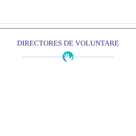
DIRECTORES DE VOLUNTARE