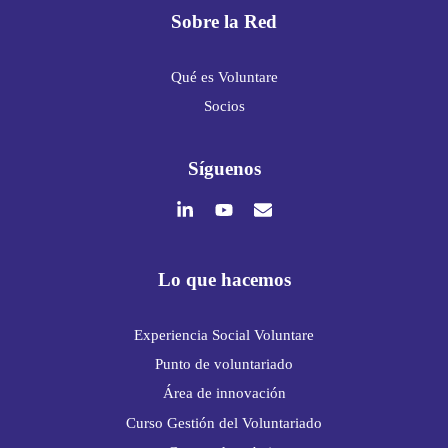
Sobre la Red
Qué es Voluntare
Socios
Síguenos
Lo que hacemos
Experiencia Social Voluntare
Punto de voluntariado
Área de innovación
Curso Gestión del Voluntariado