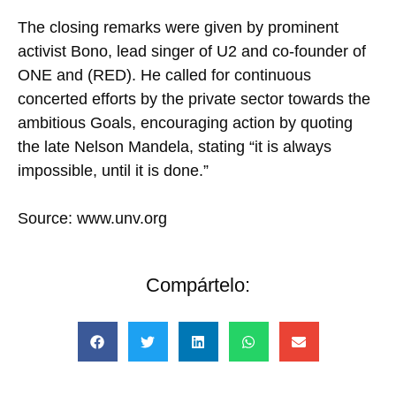
The closing remarks were given by prominent
activist Bono, lead singer of U2 and co-founder of
ONE and (RED). He called for continuous
concerted efforts by the private sector towards the
ambitious Goals, encouraging action by quoting
the late Nelson Mandela, stating “it is always
impossible, until it is done.”
Source: www.unv.org
Compártelo: