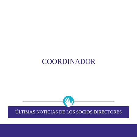
COORDINADOR
ÚLTIMAS NOTICIAS DE LOS SOCIOS DIRECTORES