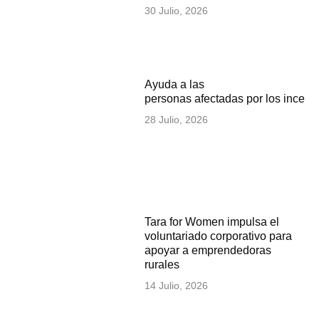
30 Julio, 2026
Ayuda a las
personas afectadas por los incen
28 Julio, 2026
Tara for Women impulsa el
voluntariado corporativo para
apoyar a emprendedoras
rurales
14 Julio, 2026