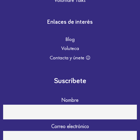
Voluntare Talks
Enlaces de interés
Blog
Voluteca
Contacta y únete 😉
Suscríbete
Nombre
Correo electrónico