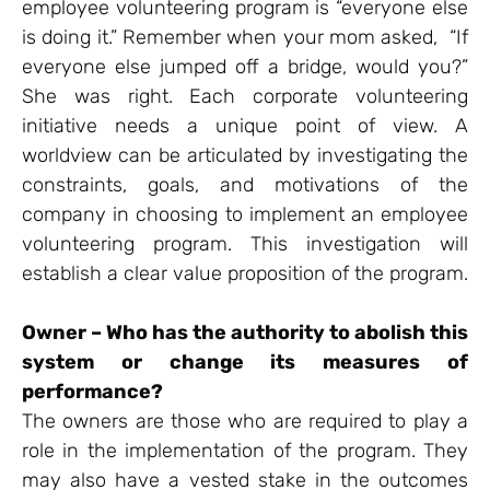
employee volunteering program is “everyone else
is doing it.” Remember when your mom asked, “If
everyone else jumped off a bridge, would you?”
She was right. Each corporate volunteering
initiative needs a unique point of view. A
worldview can be articulated by investigating the
constraints, goals, and motivations of the
company in choosing to implement an employee
volunteering program. This investigation will
establish a clear value proposition of the program.
Owner – Who has the authority to abolish this
system or change its measures of
performance?
The owners are those who are required to play a
role in the implementation of the program. They
may also have a vested stake in the outcomes