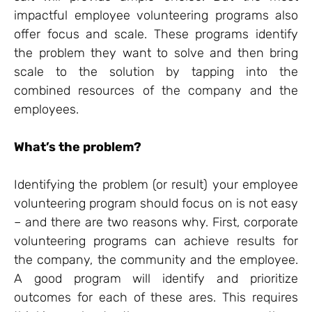
impactful employee volunteering programs also
offer focus and scale. These programs identify
the problem they want to solve and then bring
scale to the solution by tapping into the
combined resources of the company and the
employees.
What’s the problem?
Identifying the problem (or result) your employee
volunteering program should focus on is not easy
– and there are two reasons why. First, corporate
volunteering programs can achieve results for
the company, the community and the employee.
A good program will identify and prioritize
outcomes for each of these ares. This requires