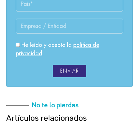
He leído y acepto la
política de
privacidad
.
ENVIAR
No te lo pierdas
Artículos relacionados