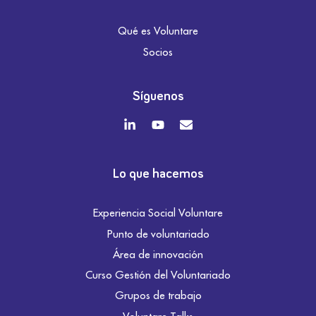
Qué es Voluntare
Socios
Síguenos
Lo que hacemos
Experiencia Social Voluntare
Punto de voluntariado
Área de innovación
Curso Gestión del Voluntariado
Grupos de trabajo