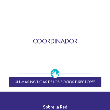
COORDINADOR
ÚLTIMAS NOTICIAS DE LOS SOCIOS DIRECTORES
Sobre la Red