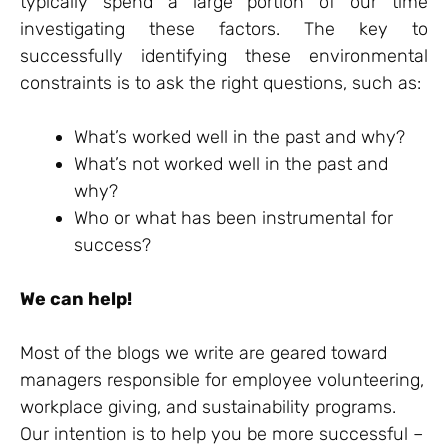
typically spend a large portion of our time
investigating these factors. The key to
successfully identifying these environmental
constraints is to ask the right questions, such as:
What’s worked well in the past and why?
What’s not worked well in the past and
why?
Who or what has been instrumental for
success?
We can help!
Most of the blogs we write are geared toward
managers responsible for employee volunteering,
workplace giving, and sustainability programs.
Our intention is to help you be more successful –