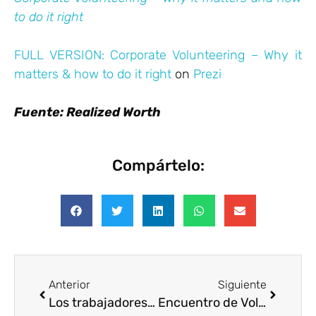
to do it right
FULL VERSION: Corporate Volunteering – Why it
matters & how to do it right
on
Prezi
Fuente: Realized Worth
Compártelo:
Anterior
Siguiente
Los trabajadores que hacen voluntariado son más rentables
Encuentro de Voluntariado Corporativo. Perú