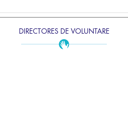
DIRECTORES DE VOLUNTARE