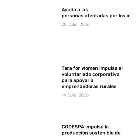
Ayuda a las
personas afectadas por los in
28 Julio, 2026
Tara for Women impulsa el
voluntariado corporativo
para apoyar a
emprendedoras rurales
14 Julio, 2026
CODESPA impulsa la
producción sostenible de