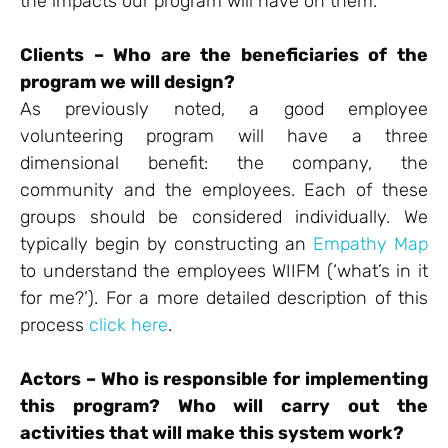
the impacts our program will have on them.
Clients – Who are the beneficiaries of the
program we will design?
As previously noted, a good employee
volunteering program will have a three
dimensional benefit: the company, the
community and the employees. Each of these
groups should be considered individually. We
typically begin by constructing an
Empathy Map
to understand the employees WIIFM (‘what’s in it
for me?’). For a more detailed description of this
process
click here
.
Actors – Who is responsible for implementing
this program? Who will carry out the
activities that will make this system work?