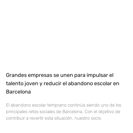
Grandes empresas se unen para impulsar el
talento joven y reducir el abandono escolar en
Barcelona
El abandono escolar temprano continúa siendo uno de los
principales retos sociales de Barcelona. Con el objetivo de
contribuir a revertir esta situación, nuestro socio