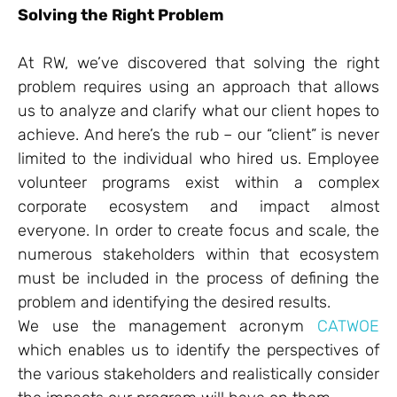
Solving the Right Problem
At RW, we’ve discovered that solving the right
problem requires using an approach that allows
us to analyze and clarify what our client hopes to
achieve. And here’s the rub – our “client” is never
limited to the individual who hired us. Employee
volunteer programs exist within a complex
corporate ecosystem and impact almost
everyone. In order to create focus and scale, the
numerous stakeholders within that ecosystem
must be included in the process of defining the
problem and identifying the desired results.
We use the management acronym
CATWOE
which enables us to identify the perspectives of
the various stakeholders and realistically consider