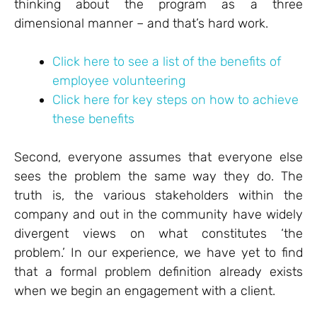
thinking about the program as a three
dimensional manner – and that’s hard work.
Click here to see a list of the benefits of
employee volunteering
Click here for key steps on how to achieve
these benefits
Second, everyone assumes that everyone else
sees the problem the same way they do. The
truth is, the various stakeholders within the
company and out in the community have widely
divergent views on what constitutes ‘the
problem.’ In our experience, we have yet to find
that a formal problem definition already exists
when we begin an engagement with a client.