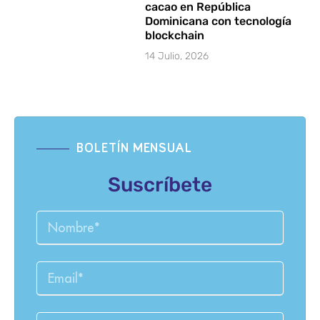
cacao en República
Dominicana con tecnología
blockchain
14 Julio, 2026
BOLETÍN MENSUAL
Suscríbete