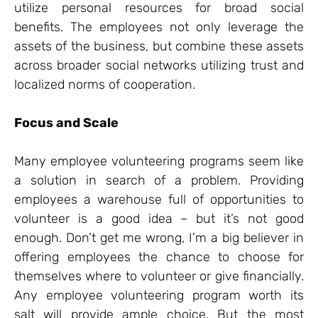
utilize personal resources for broad social
benefits. The employees not only leverage the
assets of the business, but combine these assets
across broader social networks utilizing trust and
localized norms of cooperation.
Focus and Scale
Many employee volunteering programs seem like
a solution in search of a problem. Providing
employees a warehouse full of opportunities to
volunteer is a good idea – but it’s not good
enough. Don’t get me wrong, I’m a big believer in
offering employees the chance to choose for
themselves where to volunteer or give financially.
Any employee volunteering program worth its
salt will provide ample choice. But the most