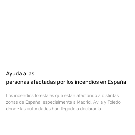
Ayuda a las
personas afectadas por los incendios en España
Los incendios forestales que están afectando a distintas
zonas de España, especialmente a Madrid, Ávila y Toledo
donde las autoridades han llegado a declarar la