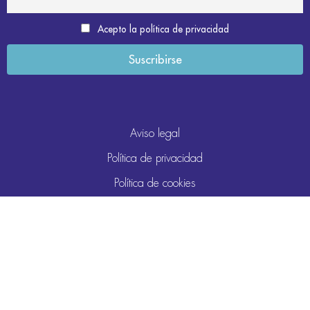
Acepto la política de privacidad
Aviso legal
Política de privacidad
Política de cookies