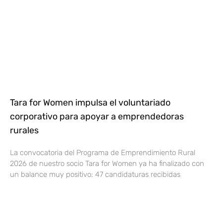
Tara for Women impulsa el voluntariado
corporativo para apoyar a emprendedoras
rurales
La convocatoria del Programa de Emprendimiento Rural
2026 de nuestro socio Tara for Women ya ha finalizado con
un balance muy positivo: 47 candidaturas recibidas