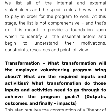
We list all of the internal and external
stakeholders and the specific roles they will need
to play in order for the program to work. At this
stage, the list is not comprehensive – and that’s
ok. It is meant to provide a foundation upon
which to identify all the essential actors and
begin to understand their motivations,
constraints, resources and point-of-view.
Transformation – What transformation will
the employee volunteering program bring
about? What are the required inputs and
activities? What transformation do those
inputs and activities need to go through to
achieve the program goals? (Outputs,
outcomes, and finally – impacts)
This step requires the construction of a “theory of