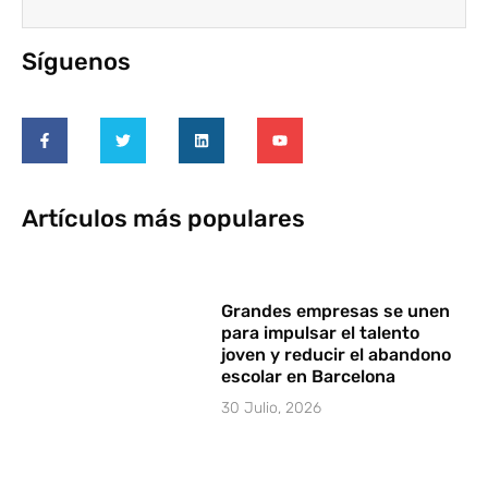
Síguenos
Artículos más populares
Grandes empresas se unen
para impulsar el talento
joven y reducir el abandono
escolar en Barcelona
30 Julio, 2026