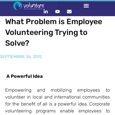
What Problem is Employee
Volunteering Trying to
Solve?
SEPTIEMBRE 26, 2012
A Powerful Idea
Empowering and mobilizing employees to
volunteer in local and international communities
for the benefit of all is a powerful idea. Corporate
volunteering programs enable employees to