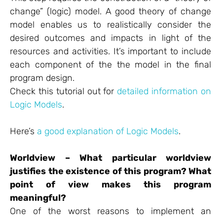
change” (logic) model. A good theory of change
model enables us to realistically consider the
desired outcomes and impacts in light of the
resources and activities. It’s important to include
each component of the the model in the final
program design.
Check this tutorial out for
detailed information on
Logic Models
.
Here’s
a good explanation of Logic Models
.
Worldview – What particular worldview
justifies the existence of this program? What
point of view makes this program
meaningful?
One of the worst reasons to implement an