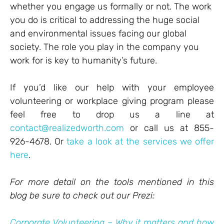
whether you engage us formally or not. The work
you do is critical to addressing the huge social
and environmental issues facing our global
society. The role you play in the company you
work for is key to humanity’s future.
If you’d like our help with your employee
volunteering or workplace giving program please
feel free to drop us a line at
contact@realizedworth.com
or call us at 855-
926-4678. Or
take a look at the services we offer
here
.
For more detail on the tools mentioned in this
blog be sure to check out our Prezi:
Corporate Volunteering – Why it matters and how