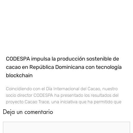
CODESPA impulsa la producción sostenible de
cacao en República Dominicana con tecnología
blockchain
Coincidiendo con el Día Internacional del Cacao, nuestro
socio director CODESPA ha presentado los resultados del
proyecto Cacao Trace, una iniciativa que ha permitido que
Deja un comentario