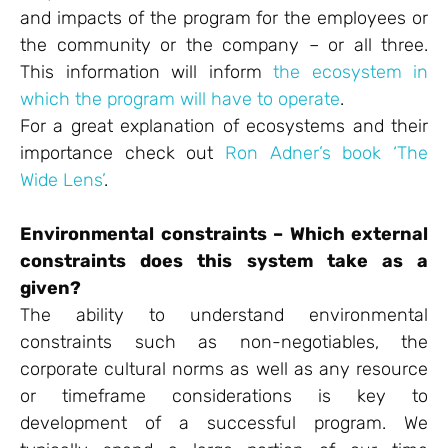
and impacts of the program for the employees or
the community or the company – or all three.
This information will inform
the ecosystem in
which the program will have to operate
.
For a great explanation of ecosystems and their
importance check out
Ron Adner’s book ‘The
Wide Lens’
.
Environmental constraints – Which external
constraints does this system take as a
given?
The ability to understand environmental
constraints such as non-negotiables, the
corporate cultural norms as well as any resource
or timeframe considerations is key to
development of a successful program. We