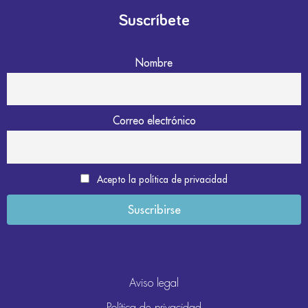
Suscríbete
Nombre
Correo electrónico
Acepto la política de privacidad
Aviso legal
Política de privacidad