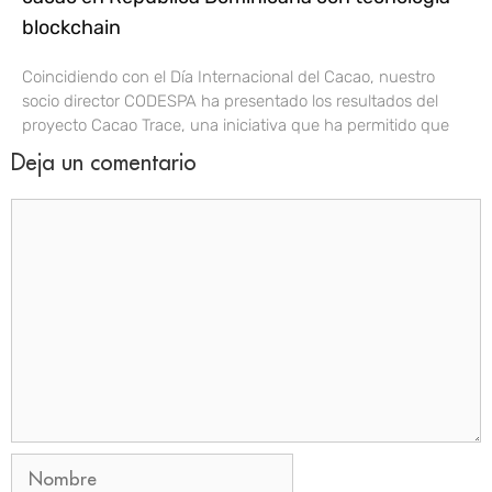
blockchain
Coincidiendo con el Día Internacional del Cacao, nuestro
socio director CODESPA ha presentado los resultados del
proyecto Cacao Trace, una iniciativa que ha permitido que
Deja un comentario