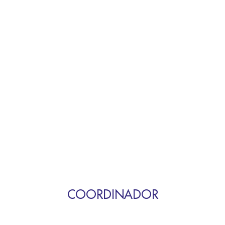
COORDINADOR