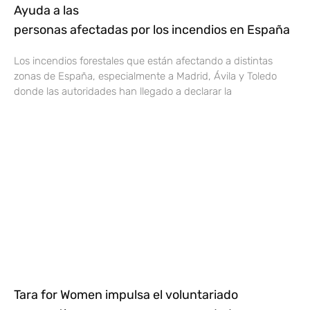
Ayuda a las
personas afectadas por los incendios en España
Los incendios forestales que están afectando a distintas
zonas de España, especialmente a Madrid, Ávila y Toledo
donde las autoridades han llegado a declarar la
Tara for Women impulsa el voluntariado