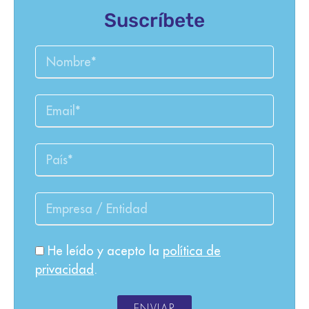
Suscríbete
He leído y acepto la
política de
privacidad
.
ENVIAR