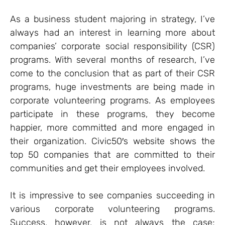
As a business student majoring in strategy, I’ve
always had an interest in learning more about
companies’ corporate social responsibility (CSR)
programs. With several months of research, I’ve
come to the conclusion that as part of their CSR
programs, huge investments are being made in
corporate volunteering programs. As employees
participate in these programs, they become
happier, more committed and more engaged in
their organization. Civic50′s website shows the
top 50 companies that are committed to their
communities and get their employees involved.
It is impressive to see companies succeeding in
various corporate volunteering programs.
Success, however, is not always the case;