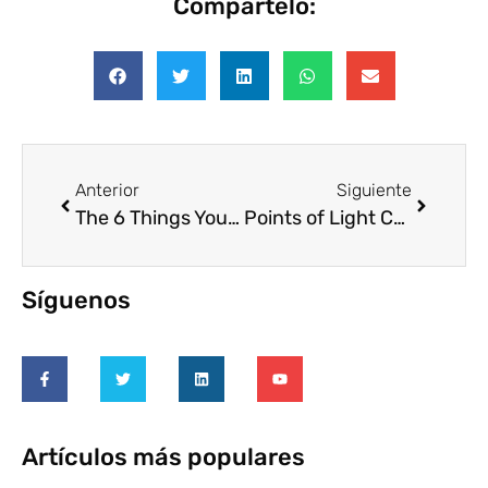
Compártelo:
Anterior
Siguiente
The 6 Things You Need to Know About Company Volunteers
Points of Light Conference on Volunteering and Service Unites Thousands in Atlanta to Celebrate and Shape the Future of Volunteerism
Síguenos
Artículos más populares