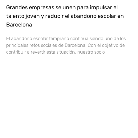
Grandes empresas se unen para impulsar el
talento joven y reducir el abandono escolar en
Barcelona
El abandono escolar temprano continúa siendo uno de los
principales retos sociales de Barcelona. Con el objetivo de
contribuir a revertir esta situación, nuestro socio