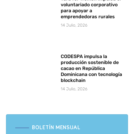
voluntariado corporativo
para apoyar a
emprendedoras rurales
14 Julio, 2026
CODESPA impulsa la
producción sostenible de
cacao en República
Dominicana con tecnología
blockchain
14 Julio, 2026
BOLETÍN MENSUAL