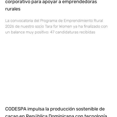
corporativo para apoyar a emprendedoras
rurales
La convocatoria del Programa de Emprendimiento Rural
2026 de nuestro socio Tara for Women ya ha finalizado con
un balance muy positivo: 47 candidaturas recibidas
CODESPA impulsa la producción sostenible de
cacao en República Dominicana con tecnología