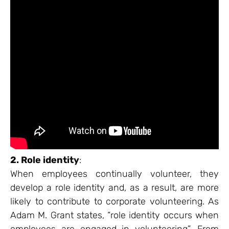
2. Role identity
:
When employees continually volunteer, they
develop a role identity and, as a result, are more
likely to contribute to corporate volunteering. As
Adam M. Grant states, “role identity occurs when