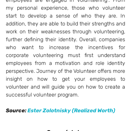
employees are engaged in volunteering”. From
my personal experience, those who volunteer
start to develop a sense of who they are. In
addition, they are able to build their strengths and
work on their weaknesses through volunteering,
further defining their identity. Overall, companies
who want to increase the incentives for
corporate volunteering must first understand
employees from a motivation and role identity
perspective. Journey of the Volunteer offers more
insight on how to get your employees to
volunteer and will guide you on how to create a
successful volunteer program.
Source:
Ester Zolotnisky (Realized Worth)