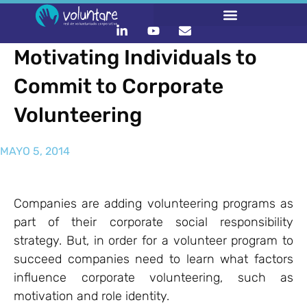
Motivating Individuals to
Commit to Corporate
Volunteering
MAYO 5, 2014
Companies are adding volunteering programs as
part of their corporate social responsibility
strategy. But, in order for a volunteer program to
succeed companies need to learn what factors
influence corporate volunteering, such as
motivation and role identity.