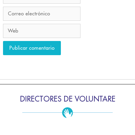
DIRECTORES DE VOLUNTARE