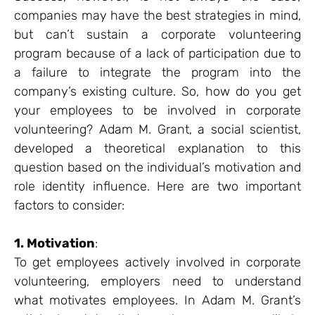
companies may have the best strategies in mind,
but can’t sustain a corporate volunteering
program because of a lack of participation due to
a failure to integrate the program into the
company’s existing culture. So, how do you get
your employees to be involved in corporate
volunteering? Adam M. Grant, a social scientist,
developed a theoretical explanation to this
question based on the individual’s motivation and
role identity influence. Here are two important
factors to consider:
1. Motivation
:
To get employees actively involved in corporate
volunteering, employers need to understand
what motivates employees. In Adam M. Grant’s