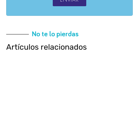
No te lo pierdas
Artículos relacionados