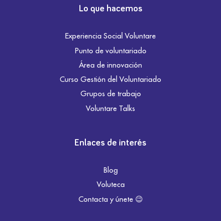
Lo que hacemos
Experiencia Social Voluntare
Punto de voluntariado
Área de innovación
Curso Gestión del Voluntariado
Grupos de trabajo
Voluntare Talks
Enlaces de interés
Blog
Voluteca
Contacta y únete 😉