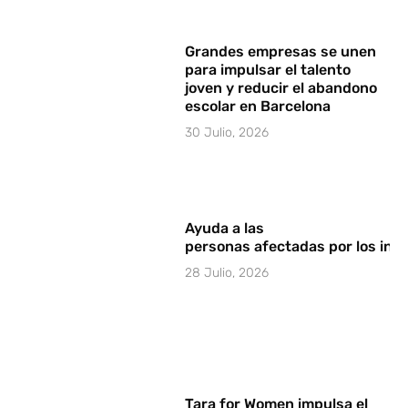
Grandes empresas se unen
para impulsar el talento
joven y reducir el abandono
escolar en Barcelona
30 Julio, 2026
Ayuda a las
personas afectadas por los in
28 Julio, 2026
Tara for Women impulsa el