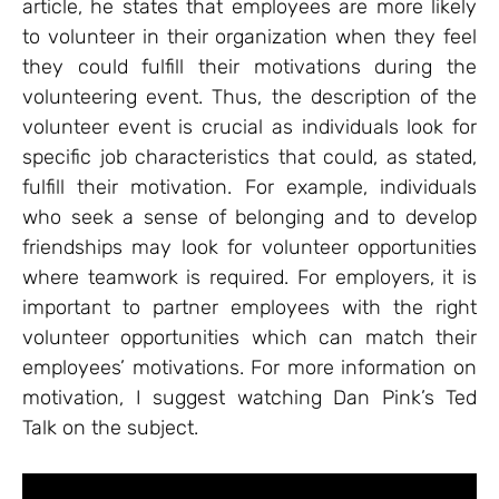
article, he states that employees are more likely
to volunteer in their organization when they feel
they could fulfill their motivations during the
volunteering event. Thus, the description of the
volunteer event is crucial as individuals look for
specific job characteristics that could, as stated,
fulfill their motivation. For example, individuals
who seek a sense of belonging and to develop
friendships may look for volunteer opportunities
where teamwork is required. For employers, it is
important to partner employees with the right
volunteer opportunities which can match their
employees’ motivations. For more information on
motivation, I suggest watching Dan Pink’s Ted
Talk on the subject.