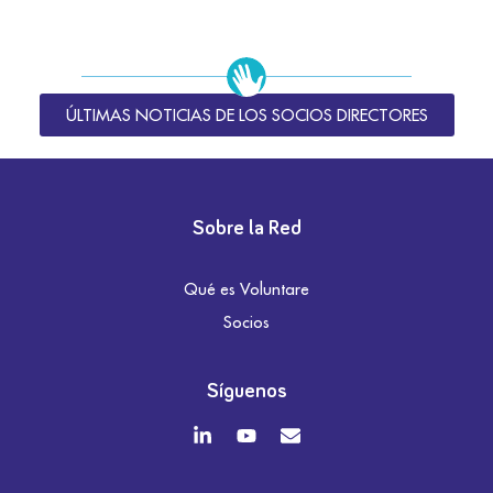
ÚLTIMAS NOTICIAS DE LOS SOCIOS DIRECTORES
Sobre la Red
Qué es Voluntare
Socios
Síguenos