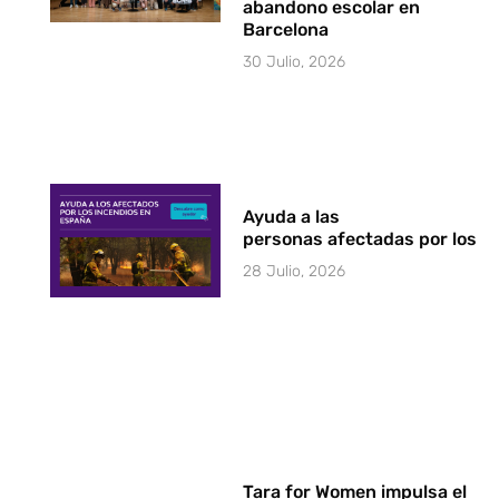
abandono escolar en
Barcelona
30 Julio, 2026
Ayuda a las
personas afectadas por los i
28 Julio, 2026
Tara for Women impulsa el