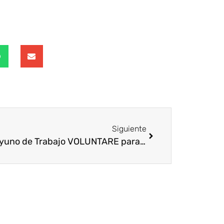
Siguiente
Desayuno de Trabajo VOLUNTARE para Entidades No Lucrativas