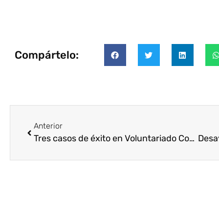
Compártelo:
Anterior
Tres casos de éxito en Voluntariado Corporativo Internacional