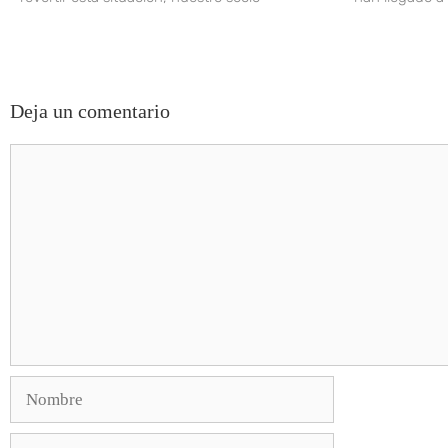
Deja un comentario