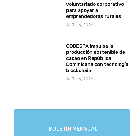
voluntariado corporativo
para apoyar a
emprendedoras rurales
14 Julio, 2026
CODESPA impulsa la
producción sostenible de
cacao en República
Dominicana con tecnología
blockchain
14 Julio, 2026
BOLETÍN MENSUAL