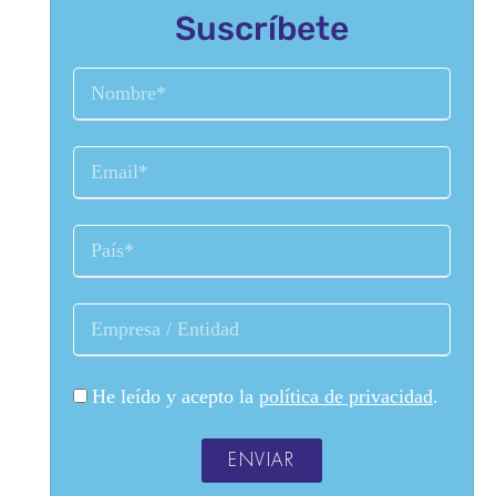
Suscríbete
He leído y acepto la
política de privacidad
.
ENVIAR