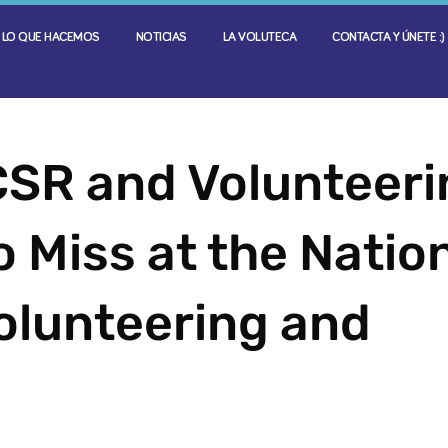
LO QUE HACEMOS
NOTICIAS
LA VOLUTECA
CONTACTA Y ÚNETE :)
CSR and Volunteeri
 Miss at the Natio
olunteering and