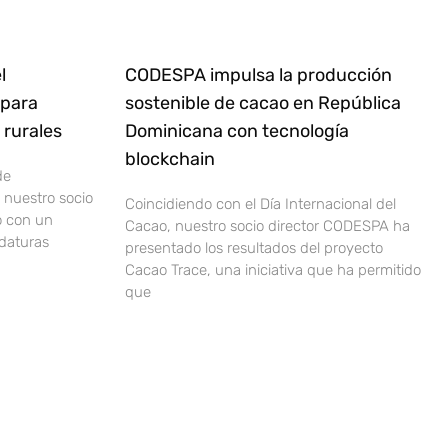
l
CODESPA impulsa la producción
 para
sostenible de cacao en República
rurales
Dominicana con tecnología
blockchain
de
nuestro socio
Coincidiendo con el Día Internacional del
o con un
Cacao, nuestro socio director CODESPA ha
idaturas
presentado los resultados del proyecto
Cacao Trace, una iniciativa que ha permitido
que