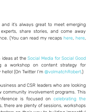
, and it’s always great to meet emerging
 experts, share stories, and come away
rence. (You can read my recaps
here
,
here
,
 ideas at the
Social Media for Social Good
g a workshop on content strategy for
 hello! (On Twitter I’m
@volmatchRobert
.)
 business and CSR leaders who are looking
row community involvement programs. This
conference is focused on
celebrating the
s, there are plenty of sessions, workshops