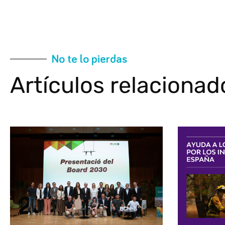
No te lo pierdas
Artículos relacionad