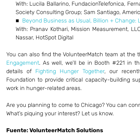
With: Lucila Ballarino, FundacionTelefonica, Fer
Society Consulting Group; Sam Santiago, Americ
■
Beyond Business as Usual, Billion + Change: 
With: Pranav Kothari, Mission Measurement, LL
Nassar, HotSpot Digital
You can also find the VolunteerMatch team at the
Engagement
. As well, we’ll be in Booth #221 in t
details of
Fighting Hunger Together
, our recent
Foundation to provide critical capacity-building su
work in hunger-related areas.
Are you planning to come to Chicago? You can con
What’s piquing your interest? Let us know.
Fuente: VolunteerMatch Solutions