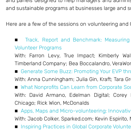
and panels designed to help managers and administ
and sustainable programs at businesses large and s
Here are a few of the sessions on volunteering and 
■
Track, Report and Benchmark: Measuring
Volunteer Programs
With: Farron Levy, True Impact; Kimberly Walk
Timberland Company; Bea Boccalandro, VeraWo
■
Generate Some Buzz: Promoting Your EVP thro
With: Anna Cunningham; Julia Gin, Kraft; Tara 
■
What Nonprofits Can Learn from Corporate So
With: David Armano, Edelman Digital; Corey E
Chicago; Rick Wion, McDonalds
■
Apps, Maps and Micro-volunteering: Innovativ
With: Jacob Colker, Sparked.com; Kevin Espirito,
■
Inspiring Practices in Global Corporate Volunt