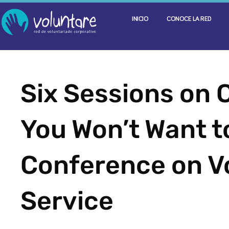
INICIO
CONOCE LA RED
Six Sessions on 
You Won’t Want to
Conference on V
Service