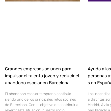
Grandes empresas se unen para
Ayuda a las
impulsar el talento joven y reducir el
personas af
abandono escolar en Barcelona
s en Espa
El abandono escolar temprano continúa
Los incendios
siendo uno de los principales retos sociales
a distintas z
de Barcelona. Con el objetivo de contribuir a
Madrid, Ávila 
revertir esta situación, nuestro socio
han llegado a 