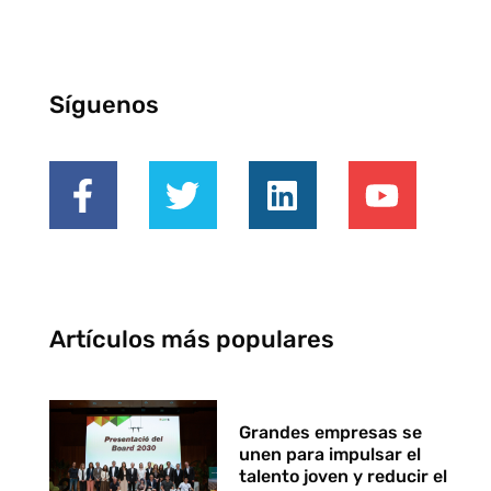
Síguenos
Artículos más populares
Grandes empresas se
unen para impulsar el
talento joven y reducir el