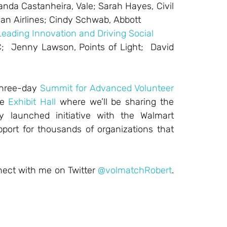
nanda Castanheira, Vale; Sarah Hayes, Civil
an Airlines; Cindy Schwab, Abbott
Leading Innovation and Driving Social
C; Jenny Lawson, Points of Light; David
 three-day
Summit for Advanced Volunteer
he
Exhibit Hall
where we’ll be sharing the
ly launched initiative with the Walmart
pport for thousands of organizations that
nect with me on Twitter
@volmatchRobert
.