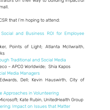
rators on their way to building impactful
mall.
CSR that I’m hoping to attend:
 Social and Business ROI for Employee
er, Points of Light; Atlanta McIlwraith,
rks
ugh Traditional and Social Media
Greco – APCO Worldwide; Shia Kapos
cial Media Managers
dwards, Dell; Kevin Hauswirth, City of
e Approaches in Volunteering
 Microsoft; Kate Rubin, UnitedHealth Group
eering: Impact on Issues that Matter