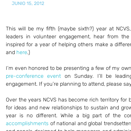
JUNIO 15, 2012
This will be my fifth (maybe sixth?) year at NCVS
leaders in volunteer engagement, hear from the
inspired for a year of helping others make a diffe
and
here
.)
I’m even honored to be presenting a few of my own
pre-conference event
on Sunday. I’ll be leadin
engagement. If you’re planning to attend, please say
Over the years NCVS has become rich territory for
for ideas and new relationships to sustain and g
year is no different. While a big part of the 
accomplishments
of national and global trendsetter