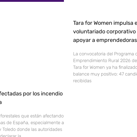
Tara for Women impulsa e
voluntariado corporativo
apoyar a emprendedoras 
La convocatoria del Programa 
Emprendimiento Rural 2026 de 
Tara for Women ya ha finalizad
balance muy positivo: 47 cand
recibidas
ectadas por los incendio
ña
 forestales que están afectando
onas de España, especialmente a
y Toledo donde las autoridades
declarar la