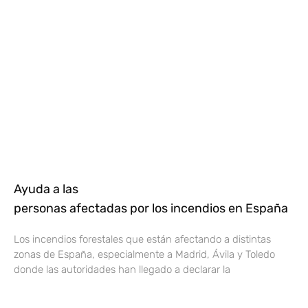
Ayuda a las
personas afectadas por los incendios en España
Los incendios forestales que están afectando a distintas
zonas de España, especialmente a Madrid, Ávila y Toledo
donde las autoridades han llegado a declarar la