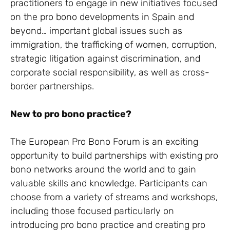
practitioners to engage in new initiatives focused
on the pro bono developments in Spain and
beyond… important global issues such as
immigration, the trafficking of women, corruption,
strategic litigation against discrimination, and
corporate social responsibility, as well as cross-
border partnerships.
New to pro bono practice?
The European Pro Bono Forum is an exciting
opportunity to build partnerships with existing pro
bono networks around the world and to gain
valuable skills and knowledge. Participants can
choose from a variety of streams and workshops,
including those focused particularly on
introducing pro bono practice and creating pro