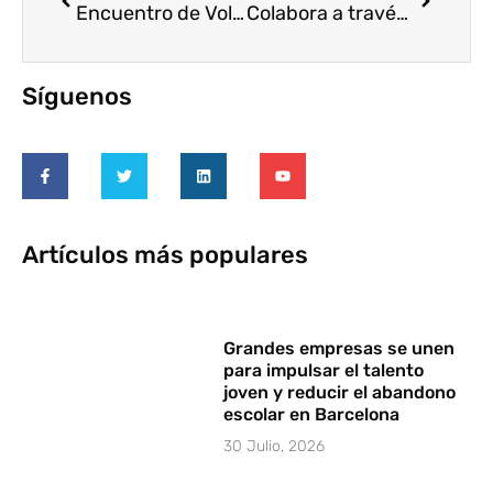
Encuentro de Voluntariado Corporativo. Perú
Colabora a través de VOLUNTARE en el proceso de Evaluación de la Estrategia Estatal de Voluntariado 2010-2014 del Gobierno de España
Síguenos
Artículos más populares
Grandes empresas se unen
para impulsar el talento
joven y reducir el abandono
escolar en Barcelona
30 Julio, 2026