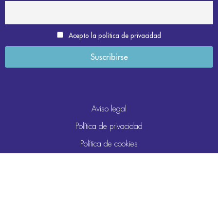
Acepto la política de privacidad
Aviso legal
Política de privacidad
Política de cookies