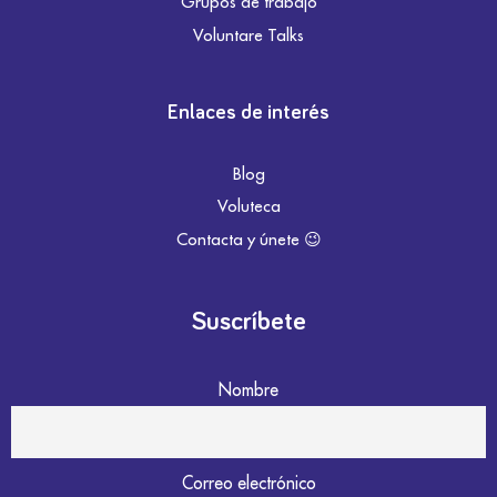
Grupos de trabajo
Voluntare Talks
Enlaces de interés
Blog
Voluteca
Contacta y únete 😉
Suscríbete
Nombre
Correo electrónico