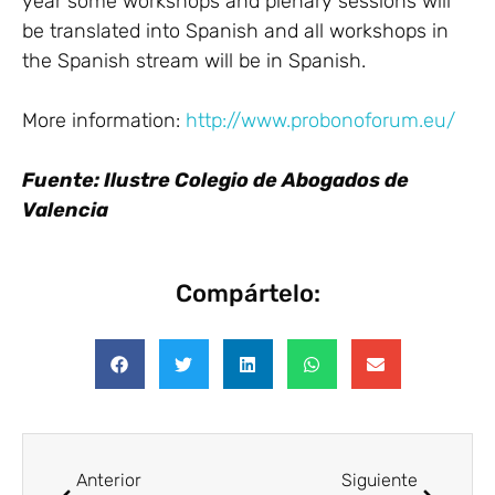
year some workshops and plenary sessions will
be translated into Spanish and all workshops in
the Spanish stream will be in Spanish.
More information:
http://www.probonoforum.eu/
Fuente: Ilustre Colegio de Abogados de
Valencia
Compártelo:
Anterior
Siguiente