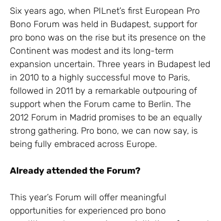
Six years ago, when PILnet’s first European Pro
Bono Forum was held in Budapest, support for
pro bono was on the rise but its presence on the
Continent was modest and its long-term
expansion uncertain. Three years in Budapest led
in 2010 to a highly successful move to Paris,
followed in 2011 by a remarkable outpouring of
support when the Forum came to Berlin. The
2012 Forum in Madrid promises to be an equally
strong gathering. Pro bono, we can now say, is
being fully embraced across Europe.
Already attended the Forum?
This year’s Forum will offer meaningful
opportunities for experienced pro bono