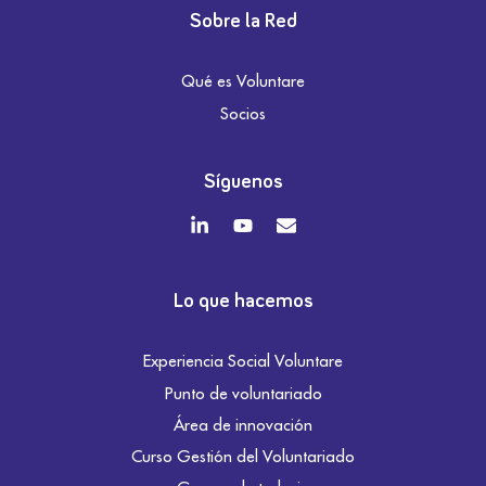
Sobre la Red
Qué es Voluntare
Socios
Síguenos
Lo que hacemos
Experiencia Social Voluntare
Punto de voluntariado
Área de innovación
Curso Gestión del Voluntariado