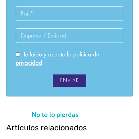
He leído y acepto la
política de
privacidad
.
ENVIAR
No te lo pierdas
Artículos relacionados