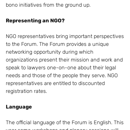
bono initiatives from the ground up.
Representing an NGO?
NGO representatives bring important perspectives
to the Forum. The Forum provides a unique
networking opportunity during which
organizations present their mission and work and
speak to lawyers one-on-one about their legal
needs and those of the people they serve. NGO
representatives are entitled to discounted
registration rates.
Language
The official language of the Forum is English. This