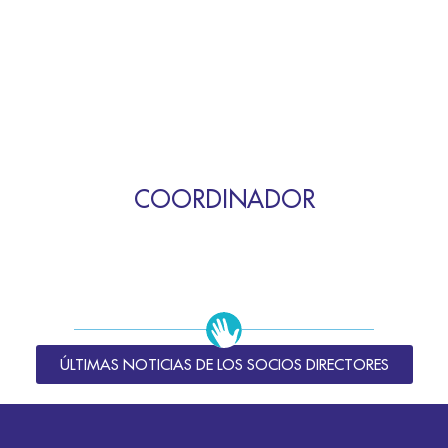
COORDINADOR
ÚLTIMAS NOTICIAS DE LOS SOCIOS DIRECTORES