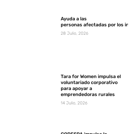
Ayuda a las
personas afectadas por los in
28 Julio, 2026
Tara for Women impulsa el
voluntariado corporativo
para apoyar a
emprendedoras rurales
14 Julio, 2026