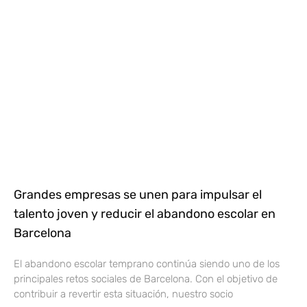
Grandes empresas se unen para impulsar el
talento joven y reducir el abandono escolar en
Barcelona
El abandono escolar temprano continúa siendo uno de los
principales retos sociales de Barcelona. Con el objetivo de
contribuir a revertir esta situación, nuestro socio