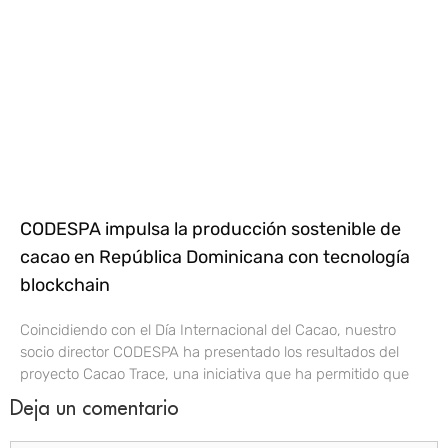
CODESPA impulsa la producción sostenible de
cacao en República Dominicana con tecnología
blockchain
Coincidiendo con el Día Internacional del Cacao, nuestro
socio director CODESPA ha presentado los resultados del
proyecto Cacao Trace, una iniciativa que ha permitido que
Deja un comentario