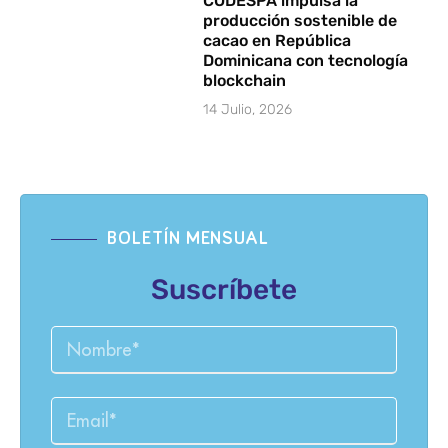
CODESPA impulsa la
producción sostenible de
cacao en República
Dominicana con tecnología
blockchain
14 Julio, 2026
BOLETÍN MENSUAL
Suscríbete