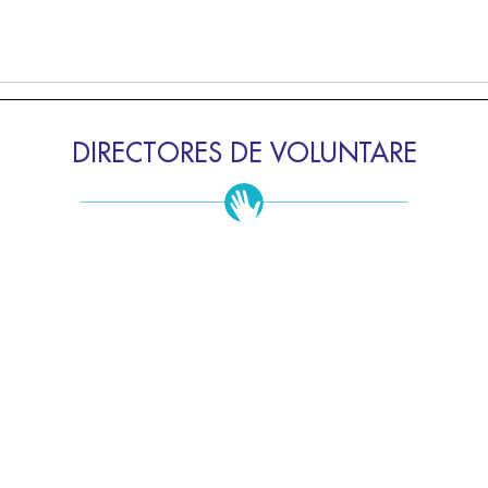
DIRECTORES DE VOLUNTARE