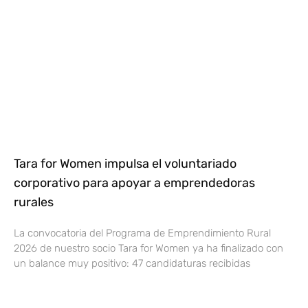
Tara for Women impulsa el voluntariado
corporativo para apoyar a emprendedoras
rurales
La convocatoria del Programa de Emprendimiento Rural
2026 de nuestro socio Tara for Women ya ha finalizado con
un balance muy positivo: 47 candidaturas recibidas