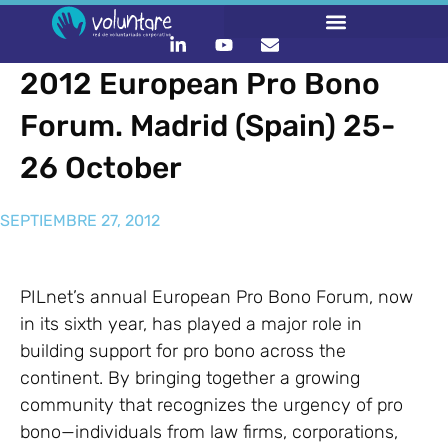
2012 European Pro Bono
Forum. Madrid (Spain) 25-
26 October
SEPTIEMBRE 27, 2012
PILnet’s annual European Pro Bono Forum, now
in its sixth year, has played a major role in
building support for pro bono across the
continent. By bringing together a growing
community that recognizes the urgency of pro
bono—individuals from law firms, corporations,