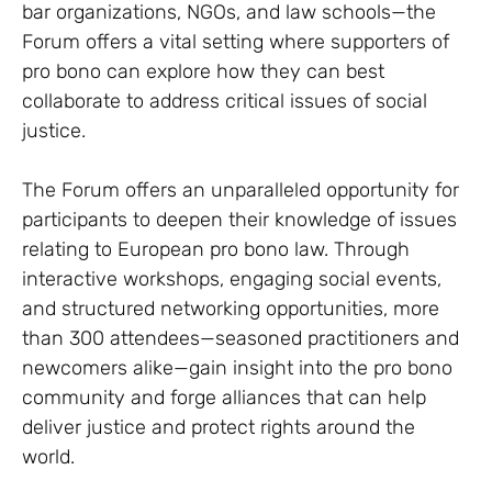
bar organizations, NGOs, and law schools—the
Forum offers a vital setting where supporters of
pro bono can explore how they can best
collaborate to address critical issues of social
justice.
The Forum offers an unparalleled opportunity for
participants to deepen their knowledge of issues
relating to European pro bono law. Through
interactive workshops, engaging social events,
and structured networking opportunities, more
than 300 attendees—seasoned practitioners and
newcomers alike—gain insight into the pro bono
community and forge alliances that can help
deliver justice and protect rights around the
world.