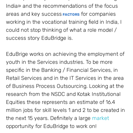
India» and the recommendations of the focus
areas and key success
for companies
FACTORS
working in the vocational training field in India, I
could not stop thinking of what a role model /
success story EduBridge is.
EduBrige works on achieving the employment of
youth in the Services industries. To be more
specific in the Banking / Financial Services, in
Retail Services and in the IT Services in the area
of Business Process Outsourcing. Looking at the
research from the NSDC and Kotak Institutional
Equities these represents an estimate of 16.4
million jobs for skill levels 1 and 2 to be created in
the next 15 years. Definitely a large
market
opportunity for EduBridge to work on!