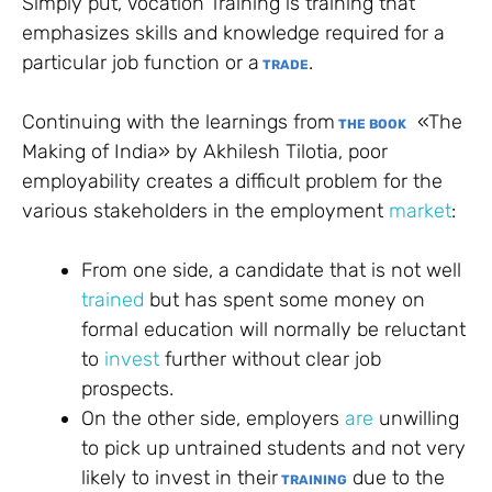
Simply put, Vocation Training is training that
emphasizes skills and knowledge required for a
particular job function or a
.
TRADE
Continuing with the learnings from
«The
THE BOOK
Making of India» by Akhilesh Tilotia, poor
employability creates a difficult problem for the
various stakeholders in the employment
market
:
From one side, a candidate that is not well
trained
but has spent some money on
formal education will normally be reluctant
to
invest
further without clear job
prospects.
On the other side, employers
are
unwilling
to pick up untrained students and not very
likely to invest in their
due to the
TRAINING