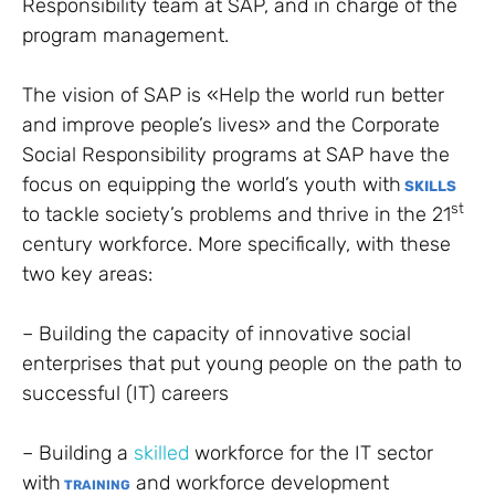
Responsibility team at SAP, and in charge of the
program management.
T
he vision of SAP is «Help the world run better
and improve people’s lives» and the Corporate
Social Responsibility programs at SAP have the
focus on e
quipping the world’s youth with
SKILLS
st
to tackle society’s problems and thrive in the 21
century workforce. More specifically, with these
two key areas:
– Building the capacity of innovative social
enterprises that put young people on the path to
successful (IT) careers
– Building a
skilled
workforce for the IT sector
with
and workforce development
TRAINING