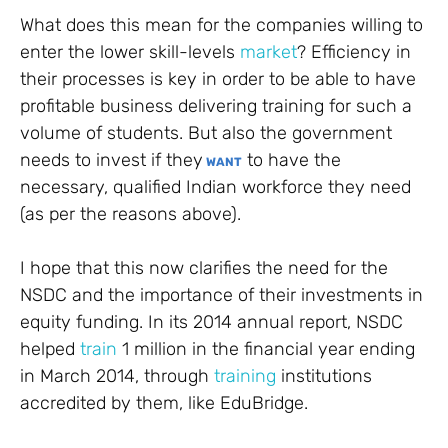
What does this mean for the companies willing to
enter the lower skill-levels
market
? Efficiency in
their processes is key in order to be able to have
profitable business delivering training for such a
volume of students. But also the government
needs to invest if they
to have the
WANT
necessary, qualified Indian workforce they need
(as per the reasons above).
I hope that this now clarifies the need for the
NSDC and the importance of their investments in
equity funding. In its 2014 annual report, NSDC
helped
train
1 million in the financial year ending
in March 2014, through
training
institutions
accredited by them, like EduBridge.