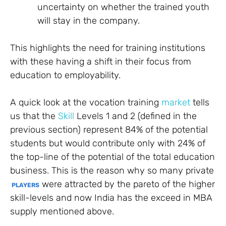
uncertainty on whether the trained youth
will stay in the company.
This highlights the need for training institutions
with these having a shift in their focus from
education to employability.
A quick look at the vocation training
market
tells
us that the
Skill
Levels 1 and 2 (defined in the
previous section) represent 84% of the potential
students but would contribute only with 24% of
the top-line of the potential of the total education
business. This is the reason why so many private
were attracted by the pareto of the higher
PLAYERS
skill-levels and now India has the exceed in MBA
supply mentioned above.