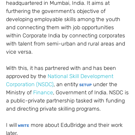
headquartered in Mumbai, India. It aims at
furthering the government’s objective of
developing employable skills among the youth
and connecting them with job opportunities
within Corporate India by connecting corporates
with talent from semi-urban and rural areas and
vice versa.
With this, it has partnered with and has been
approved by the
National Skill Development
Corporation (NSDC)
, an entity
under the
SETUP
Ministry of
Finance
, Government of India. NSDC is
a public-private partnership tasked with funding
and directing private skilling programs.
I will
more about EduBridge and their work
WRITE
later.