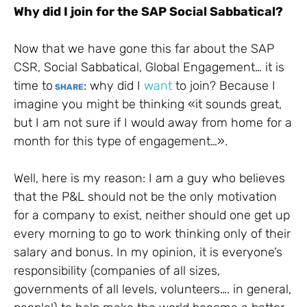
Why did I join for the SAP Social Sabbatical?
Now that we have gone this far about the SAP
CSR, Social Sabbatical, Global Engagement… it is
time to
: why did I
want
to join? Because I
SHARE
imagine you might be thinking «it sounds great,
but I am not sure if I would away from home for a
month for this type of engagement…».
Well, here is my reason: I am a guy who believes
that the P&L should not be the only motivation
for a company to exist, neither should one get up
every morning to go to work thinking only of their
salary and bonus. In my opinion, it is everyone’s
responsibility (companies of all sizes,
governments of all levels, volunteers…. in general,