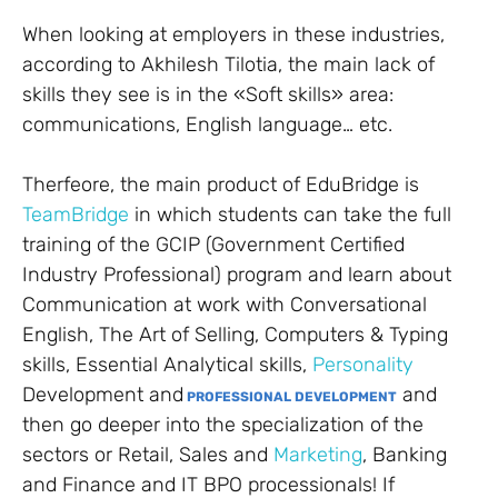
When looking at employers in these industries,
according to Akhilesh Tilotia, the main lack of
skills they see is in the «Soft skills» area:
communications, English language… etc.
Therfeore, the main product of EduBridge is
TeamBridge
in which students can take the full
training of the GCIP (Government Certified
Industry Professional) program and learn about
Communication at work with Conversational
English, The Art of Selling, Computers & Typing
skills, Essential Analytical skills,
Personality
Development and
and
PROFESSIONAL DEVELOPMENT
then go deeper into the specialization of the
sectors or Retail, Sales and
Marketing
, Banking
and Finance and IT BPO processionals! If