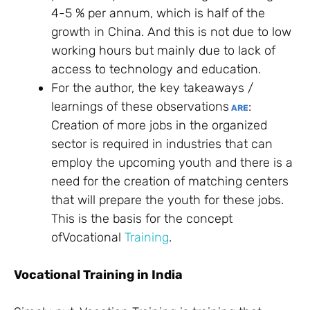
4-5 % per annum, which is half of the
growth in China. And this is not due to low
working hours but mainly due to lack of
access to technology and education.
For the author, the key takeaways /
learnings of these observations
:
ARE
Creation of more jobs in the organized
sector is required in industries that can
employ the upcoming youth and there is a
need for the creation of matching centers
that will prepare the youth for these jobs.
This is the basis for the concept
ofVocational
Training
.
Vocational Training in India