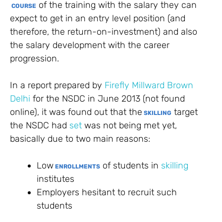
of the training with the salary they can
COURSE
expect to get in an entry level position (and
therefore, the return-on-investment) and also
the salary development with the career
progression.
In a report prepared by
Firefly Millward Brown
Delhi
for the NSDC in June 2013 (not found
online), it was found out that the
target
SKILLING
the NSDC had
set
was not being met yet,
basically due to two main reasons:
Low
of students in
skilling
ENROLLMENTS
institutes
Employers hesitant to recruit such
students