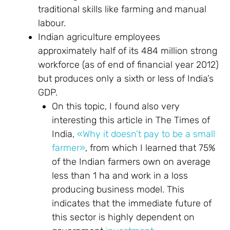
traditional skills like farming and manual
labour.
Indian agriculture employees
approximately half of its 484 million strong
workforce (as of end of financial year 2012)
but produces only a sixth or less of India’s
GDP.
On this topic, I found also very
interesting this article in The Times of
India,
«Why it doesn’t pay to be a small
farmer»
, from which I learned that 75%
of the Indian farmers own on average
less than 1 ha and work in a loss
producing business model. This
indicates that the immediate future of
this sector is highly dependent on