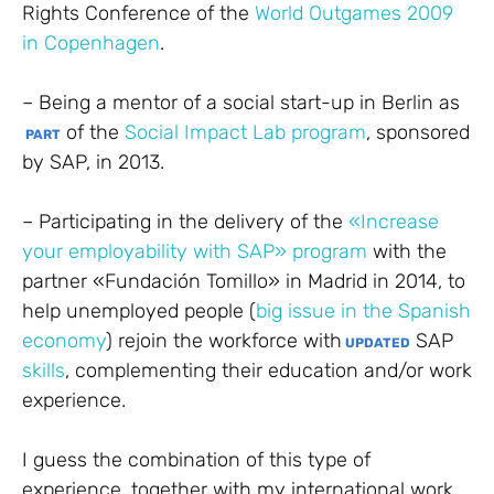
Rights Conference of the
World Outgames 2009
in Copenhagen
.
– Being a mentor of a social start-up in Berlin as
of the
Social Impact Lab program
, sponsored
PART
by SAP, in 2013.
– Participating in the delivery of the
«Increase
your employability with SAP» program
with the
partner «Fundación Tomillo» in Madrid in 2014, to
help unemployed people (
big issue in the Spanish
economy
) rejoin the workforce with
SAP
UPDATED
skills
, complementing their education and/or work
experience.
I guess the combination of this type of
experience, together with my international work