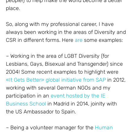
people!) to help make the world become a better
place.
So, along with my professional career, I have
always been working in the areas of Diversity and
CSR in different forms. Here
are
some examples:
– Working in the area of LGBT Diversity (for
Lesbians, Gays, Bisexual and Transgender) since
2004! Some recent examples to highlight were
«It Gets Better» global initiative from SAP
in 2012,
working with several German NGOs and my
participation in an
event hosted by the IE
Business School
in Madrid in 2014, joinlty with
the US Ambassador to Spain.
– Being a volunteer manager for the
Human