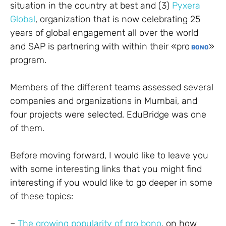
situation in the country at best and (3)
Pyxera
Global
, organization that is now celebrating 25
years of global engagement all over the world
and SAP is partnering with within their «pro
»
BONO
program.
Members of the different teams assessed several
companies and organizations in Mumbai, and
four projects were selected. EduBridge was one
of them.
Before moving forward, I would like to leave you
with some interesting links that you might find
interesting if you would like to go deeper in some
of these topics:
–
The growing popularity of pro bono
, on how