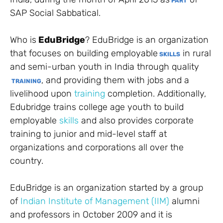
PART
SAP Social Sabbatical.
Who is
EduBridge
? EduBridge is an organization
that focuses on building employable
in rural
SKILLS
and semi-urban youth in India through quality
, and providing them with jobs and a
TRAINING
livelihood upon
training
completion. Additionally,
Edubridge trains college age youth to build
employable
skills
and also provides corporate
training to junior and mid-level staff at
organizations and corporations all over the
country.
EduBridge is an organization started by a group
of
Indian Institute of Management (IIM)
alumni
and professors in October 2009 and it is