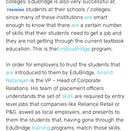
colleges: EduBridge is also very successful at
students at their schools / colleges,
TRAINING
since many of these institutions
are
smart
enough to know that there
are
a certain number
of skills that their students need to get a job and
they are not getting through the current textbook
education. This is the
EmployBridge
program.
In order for employers to trust the students that
are
introduced to them by EduBridge,
Anand
Natarajan
is the VP – Head of Corporate
Relations. His team of placement officers
understands the set of
skills
are required by entry
level jobs that companies like Reliance Retail or
P&G, aswell as local employers, and presents to
them the students that, having gone through the
EduBridge
training
programs, match those skills.