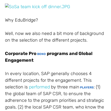
Why EduBridge?
Well, now we also need a bit more of background
on the selection of the different projects.
Corporate Pro
programs and Global
BONO
Engagement
In every location, SAP generally chooses 4
different projects for the engagement. This
selection is
performed
by three main
: (1)
PLAYERS
the global team of SAP CSR, to ensure the
adherence to the program priorities and strategic
goals, (2) the local SAP CSR team, who know the