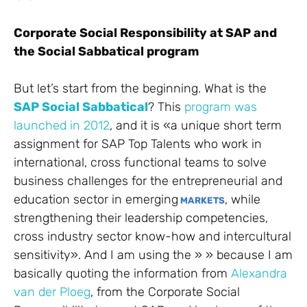
Corporate Social Responsibility at SAP and
the Social Sabbatical program
But let’s start from the beginning. What is the
SAP Social Sabbatical
? This
program was
launched in 2012
, and it is «
a unique short term
assignment for SAP Top Talents who work in
international, cross functional teams to solve
business challenges for the entrepreneurial and
education sector in emerging
, while
MARKETS
strengthening their leadership competencies,
cross industry sector know-how and intercultural
sensitivity». And I am using the » » because I am
basically quoting the information from
Alexandra
van der Ploeg
, from the Corporate Social