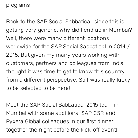
programs
Back to the SAP Social Sabbatical, since this is
getting very generic. Why did I end up in Mumbai?
Well, there were many different locations
worldwide for the SAP Social Sabbatical in 2014 /
2015. But given my many years working with
customers, partners and colleagues from India, I
thought it was time to get to know this country
from a different perspective. So I was really lucky
to be selected to be here!
Meet the SAP Social Sabbatical 2015 team in
Mumbai with some additional SAP CSR and
Pyxera Global colleagues in our first dinner
together the night before the kick-off event!