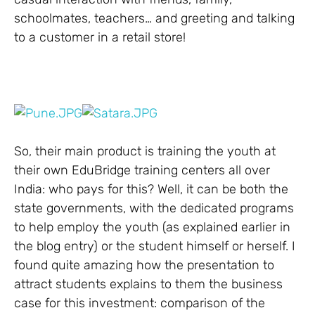
schoolmates, teachers… and greeting and talking
to a customer in a retail store!
So, their main product is training the youth at
their own EduBridge training centers all over
India: who pays for this? Well, it can be both the
state governments, with the dedicated programs
to help employ the youth (as explained earlier in
the blog entry) or the student himself or herself. I
found quite amazing how the presentation to
attract students explains to them the business
case for this investment: comparison of the