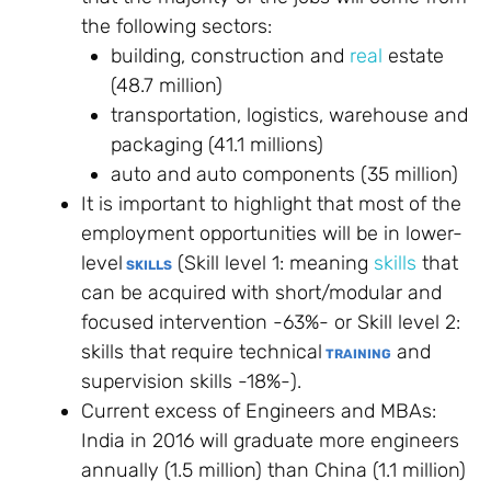
the following sectors:
building, construction and
real
estate
(48.7 million)
transportation, logistics, warehouse and
packaging (41.1 millions)
auto and auto components (35 million)
It is important to highlight that most of the
employment opportunities will be in lower-
level
(Skill level 1: meaning
skills
that
SKILLS
can be acquired with short/modular and
focused intervention -63%- or Skill level 2:
skills that require technical
and
TRAINING
supervision skills -18%-).
Current excess of Engineers and MBAs:
India in 2016 will graduate more engineers
annually (1.5 million) than China (1.1 million)