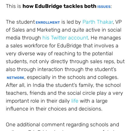
This is
how EduBridge tackles both
:
ISSUES
The student
is led by
Parth Thakar
, VP
ENROLLMENT
of Sales and Marketing and quite active in social
media through
his Twitter account
. He manages
a sales workforce for EduBridge that involves a
very diverse way of reaching to the potential
students, not only directly through sales reps, but
also through interaction through the student’s
, especially in the schools and colleges.
NETWORK
After all, in India the student’s family, the school
teachers, friends and the social circle play a very
important role in their daily
life
with a large
influence in their choices and decisions.
One additional comment regarding schools and