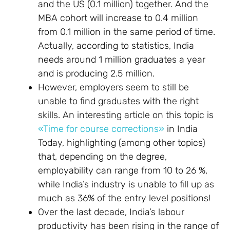
and the US (0.1 million) together. And the
MBA cohort will increase to 0.4 million
from 0.1 million in the same period of time.
Actually, according to statistics, India
needs around 1 million graduates a year
and is producing 2.5 million.
However, employers seem to still be
unable to find graduates with the right
skills. An interesting article on this topic is
«Time for course corrections»
in India
Today, highlighting (among other topics)
that, depending on the degree,
employability can range from 10 to 26 %,
while India’s industry is unable to fill up as
much as 36% of the entry level positions!
Over the last decade, India’s labour
productivity has been rising in the range of