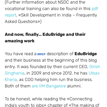
(Further information about NSDC and the
vocational training can also be found in this
pdf
report
, «Skill Development in India – Frequently
Asked Questions»)
And now, finally… EduBridge and their
amazing work
You have read a
description of
EduBridge
BRIEF
and their business at the beginning of this blog
entry. It was founded by their current CEO,
Girish
Singhania
, in 2009 and since 2012, he has
Utsav
Kheria
, as COO helping him run the business.
Both of them
are
IIM Bangalore
alumni.
To be honest, while reading the «Connecting
India’s youth to jobs» chapter of «The making of