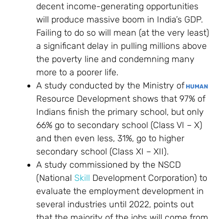
decent income-generating opportunities
will produce massive boom in India’s GDP.
Failing to do so will mean (at the very least)
a significant delay in pulling millions above
the poverty line and condemning many
more to a poorer life.
A study conducted by the Ministry of
HUMAN
Resource Development shows that 97% of
Indians finish the primary school, but only
66% go to secondary school (Class VI – X)
and then even less, 31%, go to higher
secondary school (Class XI – XII).
A study commissioned by the NSCD
(National
Skill
Development Corporation) to
evaluate the employment development in
several industries until 2022, points out
that the majority of the jobs will come from