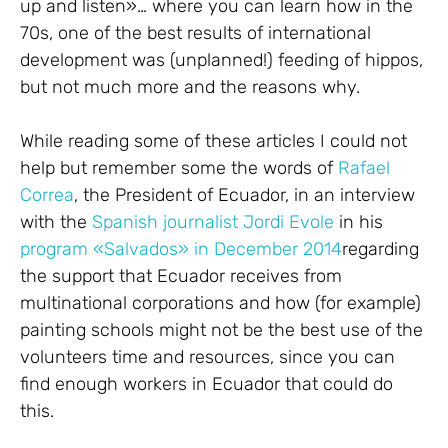
up and listen»… where you can learn how in the
70s, one of the best results of international
development was (unplanned!) feeding of hippos,
but not much more and the reasons why.
While reading some of these articles I could not
help but remember some the words of
Rafael
Correa
, the President of Ecuador, in an interview
with the
Spanish journalist Jordi Evole
in his
program «Salvados» in December 2014
regarding
the support that Ecuador receives from
multinational corporations and how (for example)
painting schools might not be the best use of the
volunteers time and resources, since you can
find enough workers in Ecuador that could do
this.