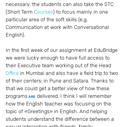
necessary, the students can also take the STC
(Short Term
Courses
) to focus mainly in one
particular area of the soft skills (e.g.
Communication at work with Conversational
English).
In the first week of our assignment at EduBridge
we were lucky enough to have full access to
their Executive team working out of the Head
Office
in Mumbai and also have a field trip to two
of their centers: in Pune and Satara. Thanks to
that we could get a better view of how these
programs
delivered. I think I will remember
ARE
how the English teacher was focusing on the
topic of «Greetings» in English. And helping
students understand the difference between a
casual interaction with friends, family,