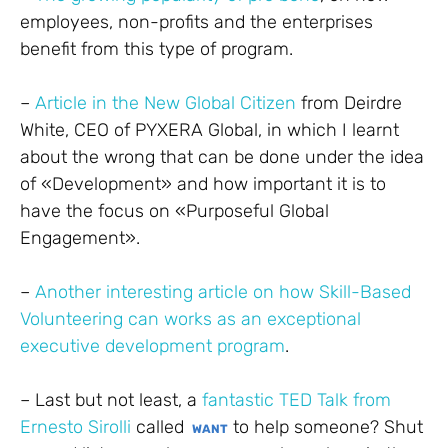
employees, non-profits and the enterprises
benefit from this type of program.
–
Article in the New Global Citizen
from Deirdre
White, CEO of PYXERA Global, in which I learnt
about the wrong that can be done under the idea
of «Development» and how important it is to
have the focus on «Purposeful Global
Engagement».
–
Another interesting article on how Skill-Based
Volunteering can works as an exceptional
executive development program
.
– Last but not least, a
fantastic TED Talk from
Ernesto Sirolli
called
to help someone? Shut
WANT