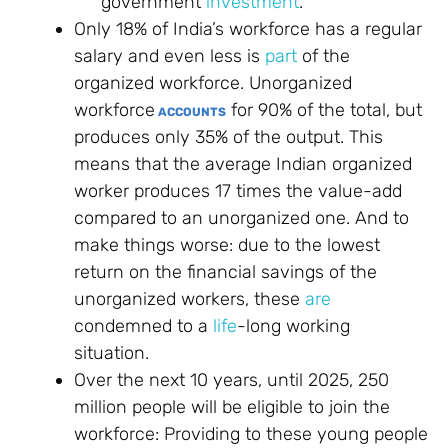
government
investment
.
Only 18% of India’s workforce has a regular
salary and even less is
part
of the
organized workforce. Unorganized
workforce
for 90% of the total, but
ACCOUNTS
produces only 35% of the output. This
means that the average Indian organized
worker produces 17 times the value-add
compared to an unorganized one. And to
make things worse: due to the lowest
return on the financial savings of the
unorganized workers, these
are
condemned to a
life
-long working
situation.
Over the next 10 years, until 2025, 250
million people will be eligible to join the
workforce: Providing to these young people