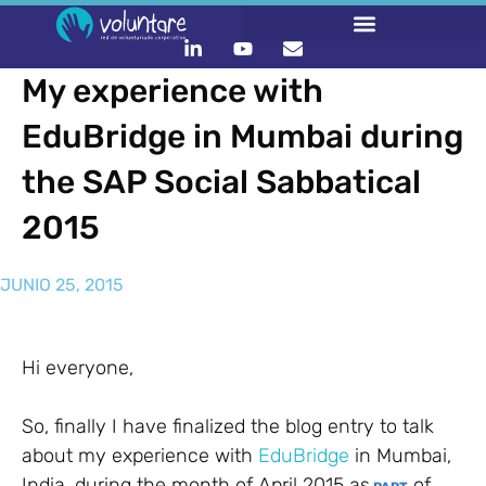
My experience with
EduBridge in Mumbai during
the SAP Social Sabbatical
2015
JUNIO 25, 2015
Hi everyone,
So, finally I have finalized the blog entry to talk
about my experience with
EduBridge
in Mumbai,
India, during the month of April 2015 as
of