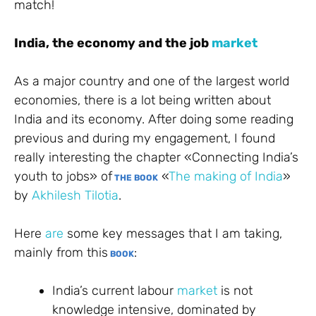
match!
India, the economy and the job
market
As a major country and one of the largest world
economies, there is a lot being written about
India and its economy. After doing some reading
previous and during my engagement, I found
really interesting the chapter «Connecting India’s
youth to jobs» of
«
The making of India
»
THE BOOK
by
Akhilesh Tilotia
.
Here
are
some key messages that I am taking,
mainly from this
:
BOOK
India’s current labour
market
is not
knowledge intensive, dominated by