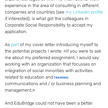
experience in the area of consulting in different
companies and countries (see
my LinkedIn profile
if interested), is what got the colleagues in
Corporate Social Responsibility to accept my
application.
As
part
of my cover letter introducing myself to
the potential projects I wrote: «If you were to ask
me about my preferred assignment, I would say
working with an organization that focusses on
integration of social minorities with activities
related to education and
,
TRAINING
communications and / or business planning and
management.»
And EduBridge could not have been a better